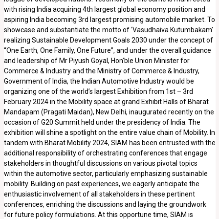
with rising India acquiring 4th largest global economy position and
aspiring India becoming 3rd largest promising automobile market. To
showcase and substantiate the motto of ‘Vasudhaiva Kutumbakam’
realizing Sustainable Development Goals 2030 under the concept of
“One Earth, One Family, One Future”, and under the overall guidance
and leadership of Mr Piyush Goyal, Hon’ble Union Minister for
Commerce & Industry and the Ministry of Commerce & Industry,
Government of India, the Indian Automotive Industry would be
organizing one of the world’s largest Exhibition from 1st – 3rd
February 2024 in the Mobility space at grand Exhibit Halls of Bharat
Mandapam (Pragati Maidan), New Delhi, inaugurated recently on the
occasion of G20 Summit held under the presidency of India. The
exhibition will shine a spotlight on the entire value chain of Mobility. In
tandem with Bharat Mobility 2024, SIAM has been entrusted with the
additional responsibility of orchestrating conferences that engage
stakeholders in thoughtful discussions on various pivotal topics
within the automotive sector, particularly emphasizing sustainable
mobility. Building on past experiences, we eagerly anticipate the
enthusiastic involvement of all stakeholders in these pertinent
conferences, enriching the discussions and laying the groundwork
for future policy formulations. At this opportune time, SIAM is