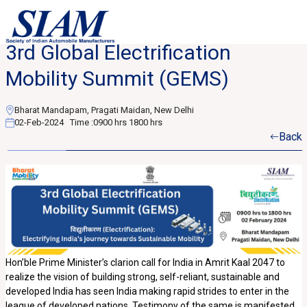
3rd Global Electrification
Mobility Summit (GEMS)
Bharat Mandapam, Pragati Maidan, New Delhi
02-Feb-2024
Time :
0900 hrs 1800 hrs
Back
Hon’ble Prime Minister’s clarion call for India in Amrit Kaal 2047 to
realize the vision of building strong, self-reliant, sustainable and
developed India has seen India making rapid strides to enter in the
league of developed nations. Testimony of the same is manifested