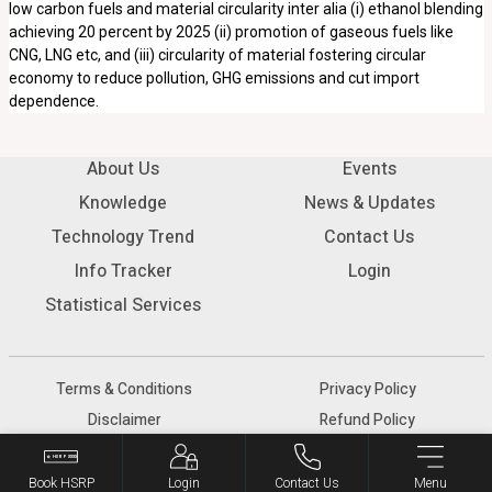
low carbon fuels and material circularity inter alia (i) ethanol blending
achieving 20 percent by 2025 (ii) promotion of gaseous fuels like
CNG, LNG etc, and (iii) circularity of material fostering circular
economy to reduce pollution, GHG emissions and cut import
dependence.
About Us
Events
Knowledge
News & Updates
Technology Trend
Contact Us
Info Tracker
Login
Statistical Services
Terms & Conditions
Privacy Policy
Disclaimer
Refund Policy
© 2026 SIAM - All rights reserved.
Book HSRP
Login
Contact Us
Menu