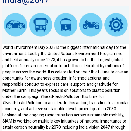
World Environment Day 2023 is the biggest international day for the
environment. Led by the United Nations Environment Programme,
and held annually since 1973, it has grown to be the largest global
platform for environmental outreach. It is celebrated by millions of
people across the world. It is celebrated on the 5th of June to give an
opportunity for awareness creation, informed actions, and
responsible conduct to express care, support, and gratitude for
Mother Earth. This year’s focus is on solutions to plastic pollution
under the campaign #BeatPlasticPollution. It is time for
#BeatPlasticPollution to accelerate this action, transition to a circular
economy, and achieve sustainable development goals in 2030.
Looking at the ongoing rapid transition across sustainable mobility,
SIAM is working on multiple key initiatives of national importance to
attain carbon neutrality by 2070 including India Vision 2047 through