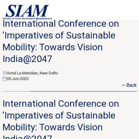
International Conference on
‘Imperatives of Sustainable
Mobility: Towards Vision
India@2047
Hotel Le Meridien, New Delhi
05-Jun-2023
Back
International Conference on
‘Imperatives of Sustainable
Mobility: Towards Vision
India@2047