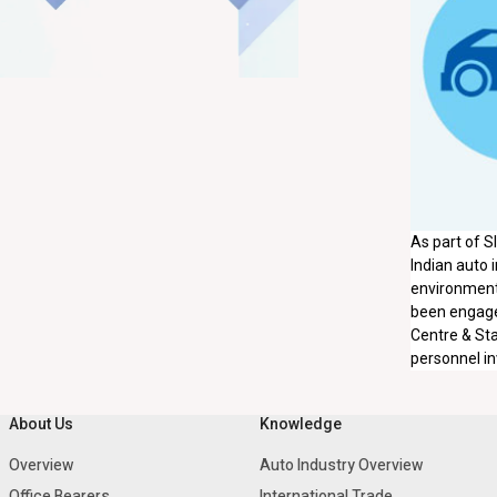
As part of S
Indian auto i
environment,
been engaged
Centre & Sta
personnel in
About Us
Knowledge
Overview
Auto Industry Overview
Office Bearers
International Trade