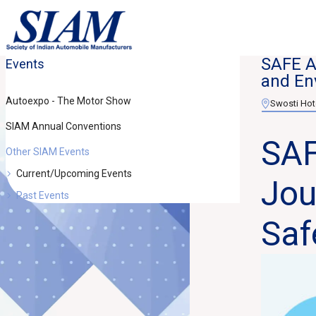
SAFE An
Events
and En
Autoexpo - The Motor Show
Swosti Hot
SIAM Annual Conventions
SAF
Other SIAM Events
Current/Upcoming Events
Jou
Past Events
Saf