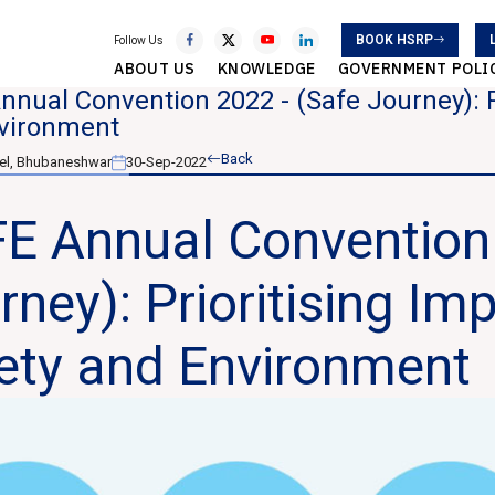
BOOK HSRP
Follow Us
ABOUT US
KNOWLEDGE
GOVERNMENT POLI
nual Convention 2022 - (Safe Journey): P
vironment
Back
el, Bhubaneshwar
30-Sep-2022
E Annual Convention 
rney): Prioritising Im
ety and Environment