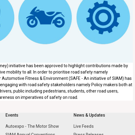
ey) initiative has been approved to highlight contributions made by
e mobility to all. In order to prioritise road safety namely
 Automotive Fitness & Environment (SAFE - An initiative of SIAM) has
 engaging with road safety stakeholders namely Policy makers both at
vers, public including pedestrians, students, other road users,
areness on imperatives of safety on road.
Events
News & Updates
Autoexpo - The Motor Show
Live Feeds
SIAM Annual Conventions
Press Releases