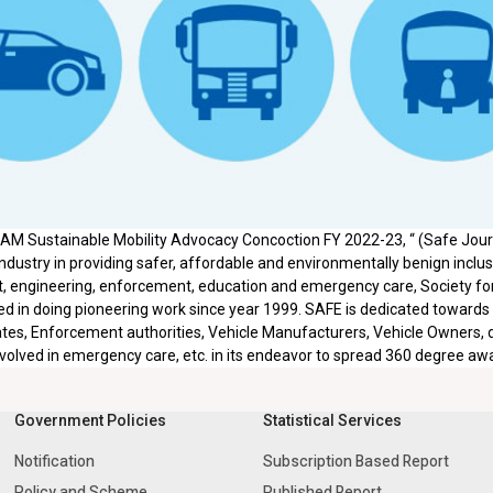
IAM Sustainable Mobility Advocacy Concoction FY 2022-23, “ (Safe Journ
ndustry in providing safer, affordable and environmentally benign inclusiv
 engineering, enforcement, education and emergency care, Society for
 in doing pioneering work since year 1999. SAFE is dedicated towards
tes, Enforcement authorities, Vehicle Manufacturers, Vehicle Owners, dri
volved in emergency care, etc. in its endeavor to spread 360 degree aw
Government Policies
Statistical Services
Notification
Subscription Based Report
Policy and Scheme
Published Report