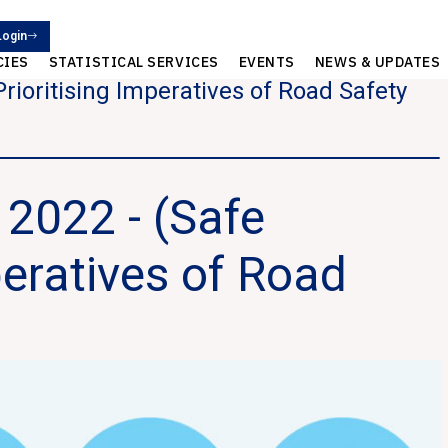
Login
CIES
STATISTICAL SERVICES
EVENTS
NEWS & UPDATES
rioritising Imperatives of Road Safety
2022 - (Safe
peratives of Road