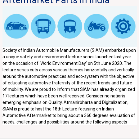
Society of Indian Automobile Manufacturers (SIAM) embarked upon
a unique safety and environment lecture series launched last year
on the occasion of ‘World Environment Day’ on 5th June 2020. The
lecture series cuts across various themes horizontally and vertically
around the automotive practices and eco-system with the objective
of educating automotive fraternity of the recent trends and future
of mobility. We are proud to inform that SIAM has already organized
17 lectures which have been well received. Considering nation’s
emerging emphasis on Quality, Atmanirbharta and Digitalization,
SIAM is proud to host the 18th Lecture focusing on Indian
Automotive Aftermarket to bring about a 360 degrees evaluation of
needs, challenges and possibilities around the following aspects