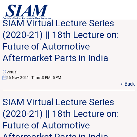
SIAM Virtual Lecture Series
(2020-21) || 18th Lecture on:
Future of Automotive
Aftermarket Parts in India
Virtual
26-Nov-2021
Time :
3 PM -5 PM
Back
SIAM Virtual Lecture Series
(2020-21) || 18th Lecture on:
Future of Automotive
Aftermarket Parts in India