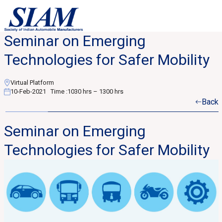
Seminar on Emerging
Technologies for Safer Mobility
Virtual Platform
10-Feb-2021
Time :
1030 hrs – 1300 hrs
Back
Seminar on Emerging
Technologies for Safer Mobility