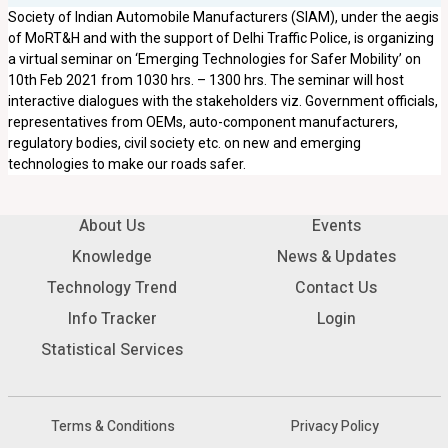
Society of Indian Automobile Manufacturers (SIAM), under the aegis
of MoRT&H and with the support of Delhi Traffic Police, is organizing
a virtual seminar on ‘Emerging Technologies for Safer Mobility’ on
10th Feb 2021 from 1030 hrs. – 1300 hrs. The seminar will host
interactive dialogues with the stakeholders viz. Government officials,
representatives from OEMs, auto-component manufacturers,
regulatory bodies, civil society etc. on new and emerging
technologies to make our roads safer.
About Us
Events
Knowledge
News & Updates
Technology Trend
Contact Us
Info Tracker
Login
Statistical Services
Terms & Conditions
Privacy Policy