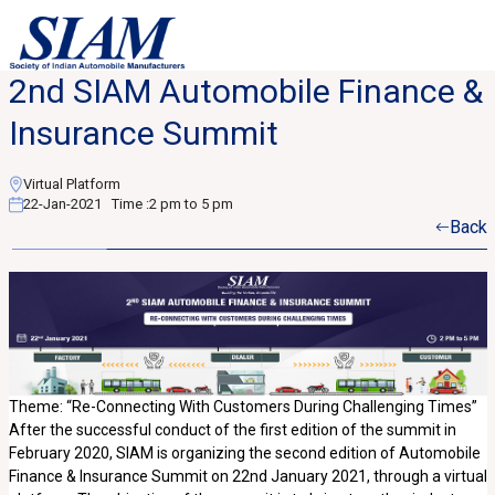
2nd SIAM Automobile Finance &
Insurance Summit
Virtual Platform
22-Jan-2021
Time :
2 pm to 5 pm
Back
Theme: “Re-Connecting With Customers During Challenging Times”
After the successful conduct of the first edition of the summit in
February 2020, SIAM is organizing the second edition of Automobile
Finance & Insurance Summit on 22nd January 2021, through a virtual