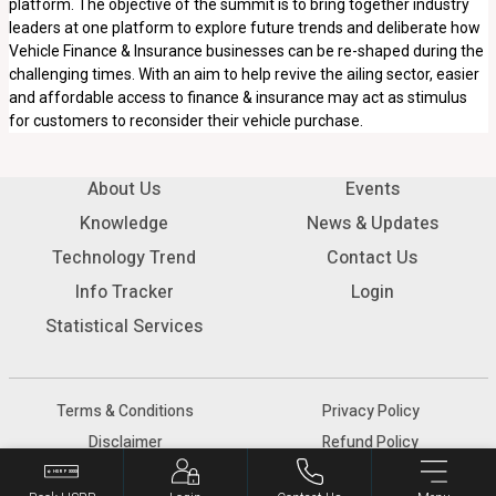
platform. The objective of the summit is to bring together industry
leaders at one platform to explore future trends and deliberate how
Vehicle Finance & Insurance businesses can be re-shaped during the
challenging times. With an aim to help revive the ailing sector, easier
and affordable access to finance & insurance may act as stimulus
for customers to reconsider their vehicle purchase.
About Us
Events
Knowledge
News & Updates
Technology Trend
Contact Us
Info Tracker
Login
Statistical Services
Terms & Conditions
Privacy Policy
Disclaimer
Refund Policy