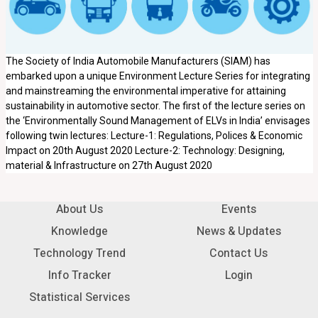
The Society of India Automobile Manufacturers (SIAM) has
embarked upon a unique Environment Lecture Series for integrating
and mainstreaming the environmental imperative for attaining
sustainability in automotive sector. The first of the lecture series on
the ‘Environmentally Sound Management of ELVs in India’ envisages
following twin lectures: Lecture-1: Regulations, Polices & Economic
Impact on 20th August 2020 Lecture-2: Technology: Designing,
material & Infrastructure on 27th August 2020
About Us
Events
Knowledge
News & Updates
Technology Trend
Contact Us
Info Tracker
Login
Statistical Services