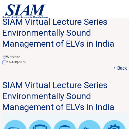
SIAM Virtual Lecture Series
Environmentally Sound
Management of ELVs in India
Webinar
27-Aug-2020
Back
SIAM Virtual Lecture Series
Environmentally Sound
Management of ELVs in India