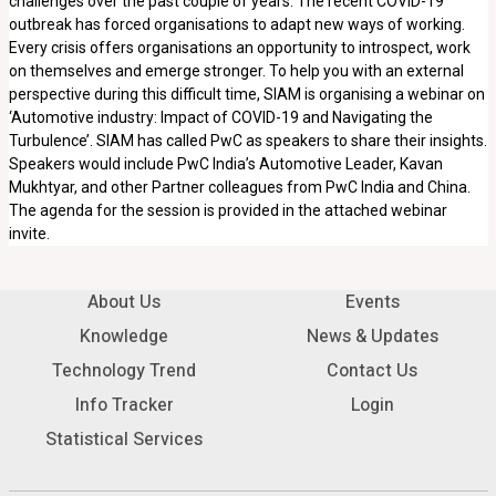
challenges over the past couple of years. The recent COVID-19
outbreak has forced organisations to adapt new ways of working.
Every crisis offers organisations an opportunity to introspect, work
on themselves and emerge stronger. To help you with an external
perspective during this difficult time, SIAM is organising a webinar on
‘Automotive industry: Impact of COVID-19 and Navigating the
Turbulence’. SIAM has called PwC as speakers to share their insights.
Speakers would include PwC India’s Automotive Leader, Kavan
Mukhtyar, and other Partner colleagues from PwC India and China.
The agenda for the session is provided in the attached webinar
invite.
About Us
Events
Knowledge
News & Updates
Technology Trend
Contact Us
Info Tracker
Login
Statistical Services