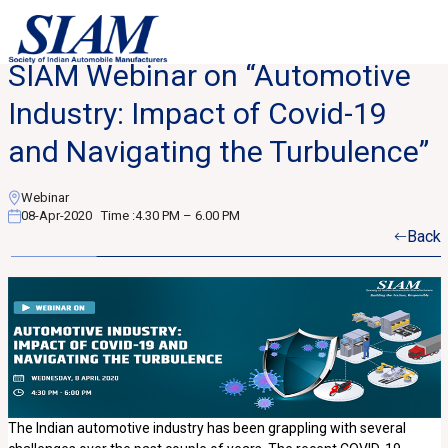
SIAM Webinar on “Automotive
Industry: Impact of Covid-19
and Navigating the Turbulence”
Webinar
08-Apr-2020
Time :
4.30 PM – 6.00 PM
Back
The Indian automotive industry has been grappling with several