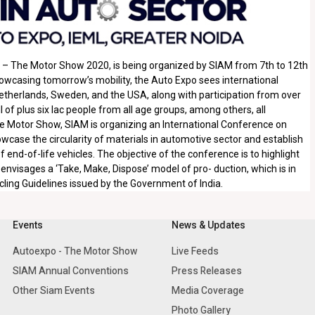
po – The Motor Show 2020, is being organized by SIAM from 7th to 12th
howcasing tomorrow’s mobility, the Auto Expo sees international
etherlands, Sweden, and the USA, along with participation from over
 of plus six lac people from all age groups, among others, all
The Motor Show, SIAM is organizing an International Conference on
case the circularity of materials in automotive sector and establish
 end-of-life vehicles. The objective of the conference is to highlight
 envisages a ‘Take, Make, Dispose’ model of pro- duction, which is in
ycling Guidelines issued by the Government of India.
Events
News & Updates
Autoexpo - The Motor Show
Live Feeds
SIAM Annual Conventions
Press Releases
Other Siam Events
Media Coverage
Photo Gallery