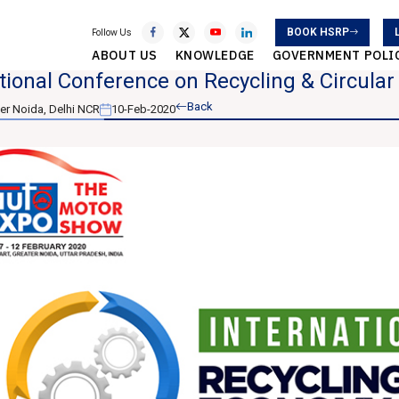
BOOK HSRP
Follow Us
ABOUT US
KNOWLEDGE
GOVERNMENT POLI
tional Conference on Recycling & Circula
Back
er Noida, Delhi NCR
10-Feb-2020