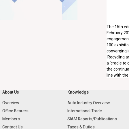
The 15th edi
February 202
engagements 
100 exhibito
converging i
‘Recycling a
a ‘cradle to
the continua
line with th
About Us
Knowledge
Overview
Auto Industry Overview
Office Bearers
International Trade
Members
SIAM Reports/Publications
Contact Us
Taxes & Duties