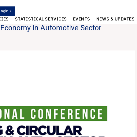
Login
CIES
STATISTICAL SERVICES
EVENTS
NEWS & UPDATES
r Economy in Automotive Sector