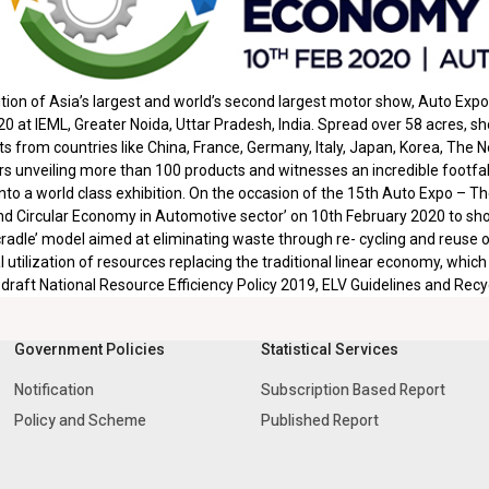
tion of Asia’s largest and world’s second largest motor show, Auto Ex
0 at IEML, Greater Noida, Uttar Pradesh, India. Spread over 58 acres, s
from countries like China, France, Germany, Italy, Japan, Korea, The N
rs unveiling more than 100 products and witnesses an incredible footfall
nto a world class exhibition. On the occasion of the 15th Auto Expo – 
nd Circular Economy in Automotive sector’ on 10th February 2020 to show
 cradle’ model aimed at eliminating waste through re- cycling and reuse of
l utilization of resources replacing the traditional linear economy, which
e draft National Resource Efficiency Policy 2019, ELV Guidelines and Rec
Government Policies
Statistical Services
Notification
Subscription Based Report
Policy and Scheme
Published Report