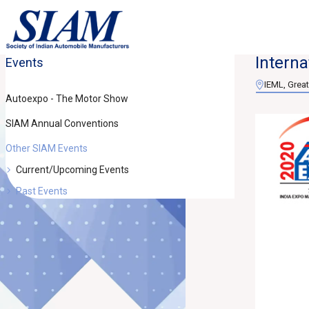
Interna
Events
IEML, Great
Autoexpo - The Motor Show
SIAM Annual Conventions
Other SIAM Events
Current/Upcoming Events
Past Events