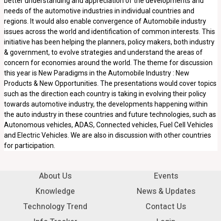
better understanding and appreciation of the developments and
needs of the automotive industries in individual countries and
regions. It would also enable convergence of Automobile industry
issues across the world and identification of common interests. This
initiative has been helping the planners, policy makers, both industry
& government, to evolve strategies and understand the areas of
concern for economies around the world. The theme for discussion
this year is New Paradigms in the Automobile Industry : New
Products & New Opportunities. The presentations would cover topics
such as the direction each country is taking in evolving their policy
towards automotive industry, the developments happening within
the auto industry in these countries and future technologies, such as
Autonomous vehicles, ADAS, Connected vehicles, Fuel Cell Vehicles
and Electric Vehicles. We are also in discussion with other countries
for participation.
About Us
Events
Knowledge
News & Updates
Technology Trend
Contact Us