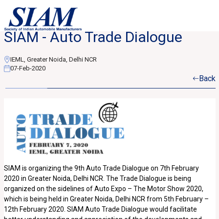
SIAM - Auto Trade Dialogue
IEML, Greater Noida, Delhi NCR
07-Feb-2020
Back
SIAM is organizing the 9th Auto Trade Dialogue on 7th February
2020 in Greater Noida, Delhi NCR. The Trade Dialogue is being
organized on the sidelines of Auto Expo – The Motor Show 2020,
which is being held in Greater Noida, Delhi NCR from 5th February –
12th February 2020. SIAM Auto Trade Dialogue would facilitate