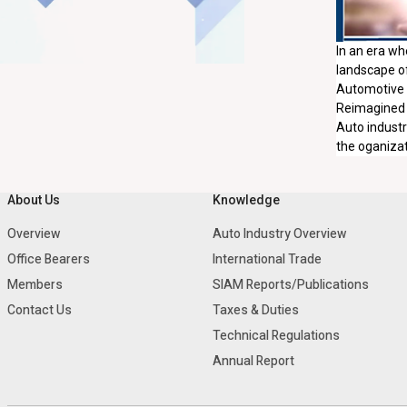
In an era wh
landscape of
Automotive H
Reimagined a
Auto industr
the oganizati
About Us
Knowledge
Overview
Auto Industry Overview
Office Bearers
International Trade
Members
SIAM Reports/Publications
Contact Us
Taxes & Duties
Technical Regulations
Annual Report