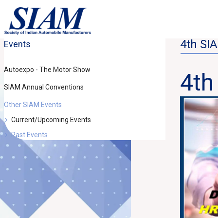
4th SI
Events
Autoexpo - The Motor Show
4th
SIAM Annual Conventions
Other SIAM Events
Current/Upcoming Events
Past Events