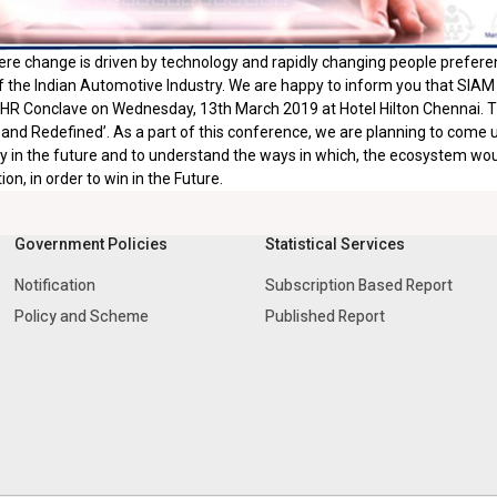
ere change is driven by technology and rapidly changing people preferenc
 the Indian Automotive Industry. We are happy to inform you that SIAM
R Conclave on Wednesday, 13th March 2019 at Hotel Hilton Chennai. The
nd Redefined’. As a part of this conference, we are planning to come up w
y in the future and to understand the ways in which, the ecosystem would
on, in order to win in the Future.
Government Policies
Statistical Services
Notification
Subscription Based Report
Policy and Scheme
Published Report