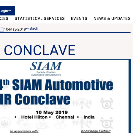
Login
CIES
STATISTICAL SERVICES
EVENTS
NEWS & UPDATES
Back
10-May-2019
HR CONCLAVE