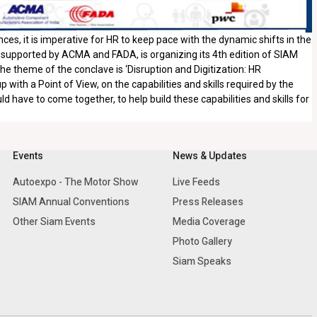
es, it is imperative for HR to keep pace with the dynamic shifts in the
 supported by ACMA and FADA, is organizing its 4th edition of SIAM
 theme of the conclave is ‘Disruption and Digitization: HR
ith a Point of View, on the capabilities and skills required by the
 have to come together, to help build these capabilities and skills for
Events
News & Updates
Autoexpo - The Motor Show
Live Feeds
SIAM Annual Conventions
Press Releases
Other Siam Events
Media Coverage
Photo Gallery
Siam Speaks