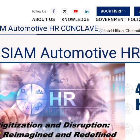
BOOK HSRP
Follow Us
ABOUT US
KNOWLEDGE
GOVERNMENT POLI
AM Automotive HR CONCLAVE
Hotel Hilton, Chennai
 SIAM Automotive 