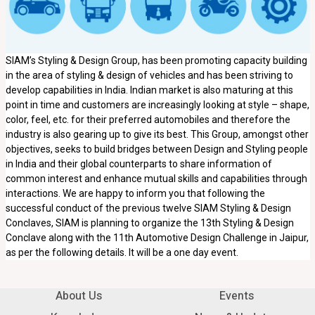
SIAM’s Styling & Design Group, has been promoting capacity building
in the area of styling & design of vehicles and has been striving to
develop capabilities in India. Indian market is also maturing at this
point in time and customers are increasingly looking at style – shape,
color, feel, etc. for their preferred automobiles and therefore the
industry is also gearing up to give its best. This Group, amongst other
objectives, seeks to build bridges between Design and Styling people
in India and their global counterparts to share information of
common interest and enhance mutual skills and capabilities through
interactions. We are happy to inform you that following the
successful conduct of the previous twelve SIAM Styling & Design
Conclaves, SIAM is planning to organize the 13th Styling & Design
Conclave along with the 11th Automotive Design Challenge in Jaipur,
as per the following details. It will be a one day event.
About Us
Events