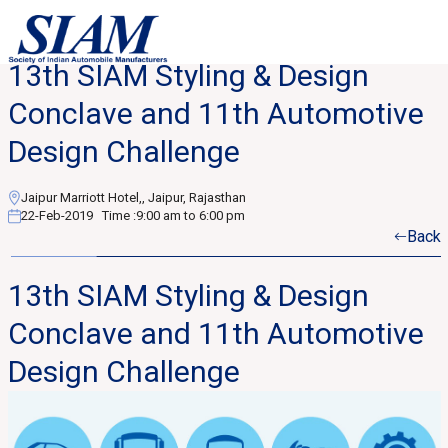
13th SIAM Styling & Design
Conclave and 11th Automotive
Design Challenge
Jaipur Marriott Hotel,, Jaipur, Rajasthan
22-Feb-2019
Time :
9:00 am to 6:00 pm
Back
13th SIAM Styling & Design
Conclave and 11th Automotive
Design Challenge