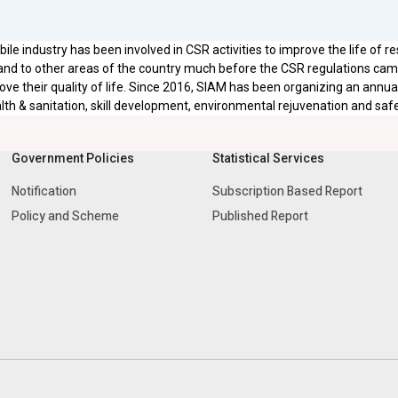
le industry has been involved in CSR activities to improve the life of re
nd to other areas of the country much before the CSR regulations came 
ove their quality of life. Since 2016, SIAM has been organizing an annu
lth & sanitation, skill development, environmental rejuvenation and saf
Government Policies
Statistical Services
Notification
Subscription Based Report
Policy and Scheme
Published Report