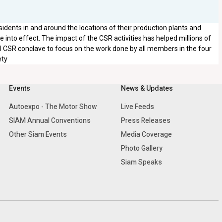
sidents in and around the locations of their production plants and
into effect. The impact of the CSR activities has helped millions of
al CSR conclave to focus on the work done by all members in the four
ety
Events
News & Updates
Autoexpo - The Motor Show
Live Feeds
SIAM Annual Conventions
Press Releases
Other Siam Events
Media Coverage
Photo Gallery
Siam Speaks