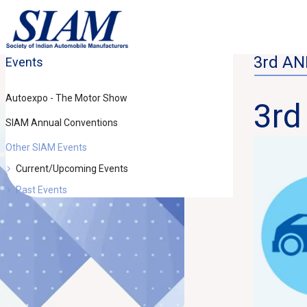
3rd A
Events
Autoexpo - The Motor Show
3r
SIAM Annual Conventions
Other SIAM Events
Current/Upcoming Events
Past Events