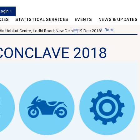
Login
CIES
STATISTICAL SERVICES
EVENTS
NEWS & UPDATES
Back
ndia Habitat Centre, Lodhi Road, New Delhi
19-Dec-2018
CONCLAVE 2018