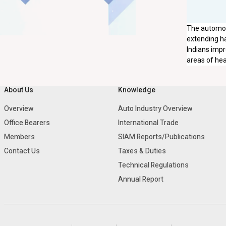
The automobi
extending ha
Indians impr
areas of hea
About Us
Knowledge
Overview
Auto Industry Overview
Office Bearers
International Trade
Members
SIAM Reports/Publications
Contact Us
Taxes & Duties
Technical Regulations
Annual Report