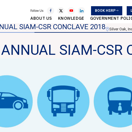
BOOK HSRP
Follow Us
ABOUT US
KNOWLEDGE
GOVERNMENT POLI
NNUAL SIAM-CSR CONCLAVE 2018
Silver Oak, I
d ANNUAL SIAM-CSR 