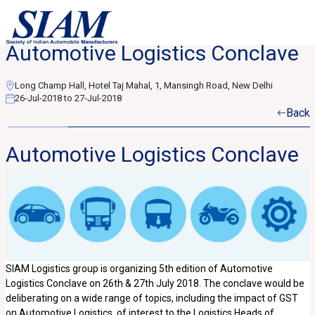
Automotive Logistics Conclave
Long Champ Hall, Hotel Taj Mahal, 1, Mansingh Road, New Delhi
26-Jul-2018 to 27-Jul-2018
Back
Automotive Logistics Conclave
SIAM Logistics group is organizing 5th edition of Automotive
Logistics Conclave on 26th & 27th July 2018. The conclave would be
deliberating on a wide range of topics, including the impact of GST
on Automotive Logistics, of interest to the Logistics Heads of