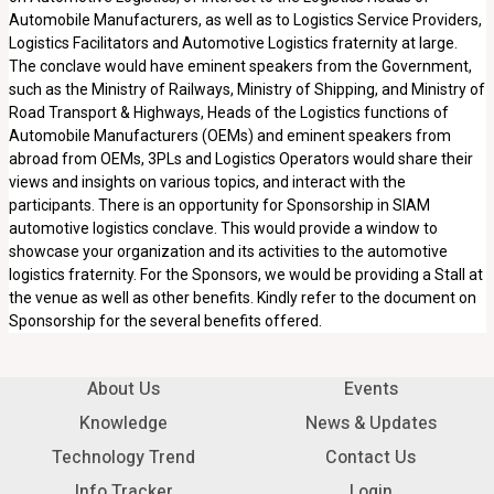
Automobile Manufacturers, as well as to Logistics Service Providers,
Logistics Facilitators and Automotive Logistics fraternity at large.
The conclave would have eminent speakers from the Government,
such as the Ministry of Railways, Ministry of Shipping, and Ministry of
Road Transport & Highways, Heads of the Logistics functions of
Automobile Manufacturers (OEMs) and eminent speakers from
abroad from OEMs, 3PLs and Logistics Operators would share their
views and insights on various topics, and interact with the
participants. There is an opportunity for Sponsorship in SIAM
automotive logistics conclave. This would provide a window to
showcase your organization and its activities to the automotive
logistics fraternity. For the Sponsors, we would be providing a Stall at
the venue as well as other benefits. Kindly refer to the document on
Sponsorship for the several benefits offered.
About Us
Events
Knowledge
News & Updates
Technology Trend
Contact Us
Info Tracker
Login