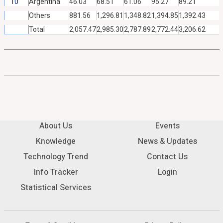
10
Argentina
46.03
68.51
61.06
95.27
89.21
Others
881.56
1,296.81
1,348.82
1,394.85
1,392.43
Total
2,057.47
2,985.30
2,787.89
2,772.44
3,206.62
About Us
Events
Knowledge
News & Updates
Technology Trend
Contact Us
Info Tracker
Login
Statistical Services