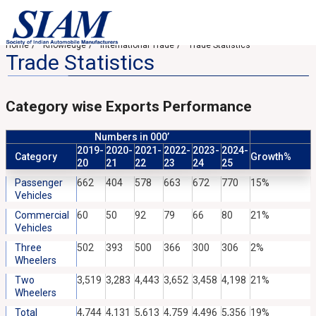
Home
Knowledge
International Trade
Trade Statistics
Trade Statistics
Category wise Exports Performance
Numbers in 000’
2019-
2020-
2021-
2022-
2023-
2024-
Category
Growth%
20
21
22
23
24
25
Passenger
662
404
578
663
672
770
15%
Vehicles
Commercial
60
50
92
79
66
80
21%
Vehicles
Three
502
393
500
366
300
306
2%
Wheelers
Two
3,519
3,283
4,443
3,652
3,458
4,198
21%
Wheelers
Total
4,744
4,131
5,613
4,759
4,496
5,356
19%