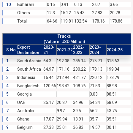
10
Baharain
0.15
0.91
0.13
2.07
3.66
Others
12.3
15.22
25.43
27.83
20.78
Total
64.66
119.81
132.54
178.16
178.86
Trucks
(Value in USD Million)
Export
2020-
2022-
2023-
S.No.
2021-22
2024-25
Destination
21
2023
2024
1
Saudi Arabia
64.3
192.08
285.14
275.71
318.63
2
South Africa
64.97
171.16
230.22
178.13
199.04
3
Indonesia
16.44
212.94
421.77
220.12
173.79
4
Bangladesh
120.66
193.42
108.76
71.53
88.98
5
Georgia
0.03
88.51
6
UAE
25.17
20.87
34.96
54.34
68.09
7
Australia
9.97
39.5
56.2
43.75
8
Ghana
17.07
29.94
13.91
35.7
35.51
9
Belgium
27.33
25.01
36.83
19.57
30.11