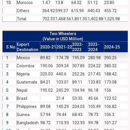
10
Morocco
1.47
13.8
64.32
51.12
23.85
Others
364.92
599.37
615.94
440.43
455.72
Total
702.33
1,468.56
1,851.35
1,402.88
1,525.98
Two Wheelers
(Value in USD Million)
Export
2022-
2023-
S.No.
2020-21
2021-22
2024-25
Destination
2023
2024
1
Mexico
89.82
174.78
195.09
280.98
390.25
2
Colombia
190.06
309.24
307.85
224.22
380.32
3
Nigeria
325.03
440.6
252.26
217.45
188.42
4
Guatemala
84.21
103.01
89.11
133.83
173.08
5
Nepal
195.02
245.29
104.94
96.18
156
6
Brazil
21.4
53.35
45.66
122.52
7
Philippines
89.08
140.29
204.05
105.49
106.82
8
Guinea
57.94
74.44
68.43
78.73
106.3
9
Bangladesh
98.72
110.93
102.93
99.78
101.27