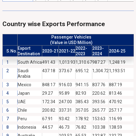
Country wise Exports Performance
Passenger Vehicles
(Value in USD Million)
Export
2022-
2023-
S.No.
2020-21
2021-22
2024-25
Destination
2023
2024
1
South Africa
491.43
1,013.93
1,310.67
987.27
1,248.19
2
Saudi
437.18
373.67
695.12
1,304.72
1,193.51
Arabia
3
Mexico
848.17
916.03
941.15
837.76
887.19
4
Japan
29.27
95.89
82.93
220.62
813.46
5
UAE
172.34
247.00
385.43
393.56
470.92
6
Chile
200.82
337.31
357.05
265.77
257.17
7
Peru
67.91
93.42
178.92
153.63
116.99
8
Indonesia
44.57
46.73
76.82
103.38
138.59
9
Australia
103.52
65.53
132.87
132.73