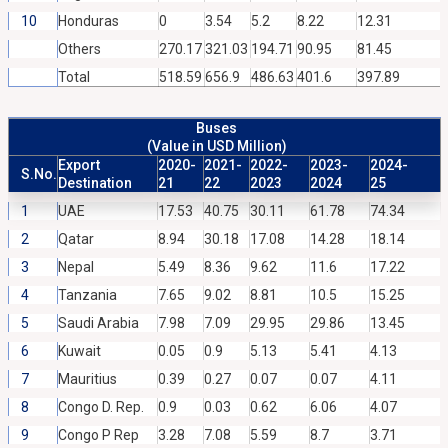
10
Honduras
0
3.54
5.2
8.22
12.31
Others
270.17
321.03
194.71
90.95
81.45
Total
518.59
656.9
486.63
401.6
397.89
Buses
(Value in USD Million)
Export
2020-
2021-
2022-
2023-
2024-
S.No.
Destination
21
22
2023
2024
25
1
UAE
17.53
40.75
30.11
61.78
74.34
2
Qatar
8.94
30.18
17.08
14.28
18.14
3
Nepal
5.49
8.36
9.62
11.6
17.22
4
Tanzania
7.65
9.02
8.81
10.5
15.25
5
Saudi Arabia
7.98
7.09
29.95
29.86
13.45
6
Kuwait
0.05
0.9
5.13
5.41
4.13
7
Mauritius
0.39
0.27
0.07
0.07
4.11
8
Congo D. Rep.
0.9
0.03
0.62
6.06
4.07
9
Congo P Rep
3.28
7.08
5.59
8.7
3.71