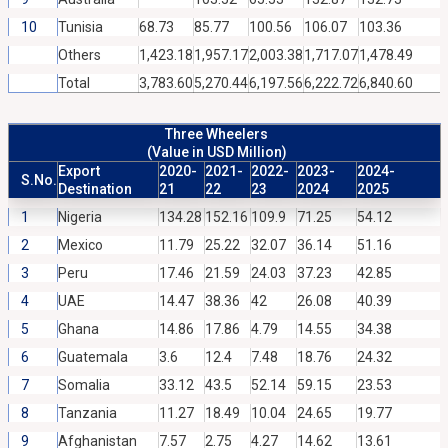
10
Tunisia
68.73
85.77
100.56
106.07
103.36
Others
1,423.18
1,957.17
2,003.38
1,717.07
1,478.49
Total
3,783.60
5,270.44
6,197.56
6,222.72
6,840.60
Three Wheelers
(Value in USD Million)
Export
2020-
2021-
2022-
2023-
2024-
S.No.
Destination
21
22
23
2024
2025
1
Nigeria
134.28
152.16
109.9
71.25
54.12
2
Mexico
11.79
25.22
32.07
36.14
51.16
3
Peru
17.46
21.59
24.03
37.23
42.85
4
UAE
14.47
38.36
42
26.08
40.39
5
Ghana
14.86
17.86
4.79
14.55
34.38
6
Guatemala
3.6
12.4
7.48
18.76
24.32
7
Somalia
33.12
43.5
52.14
59.15
23.53
8
Tanzania
11.27
18.49
10.04
24.65
19.77
9
Afghanistan
7.57
2.75
4.27
14.62
13.61