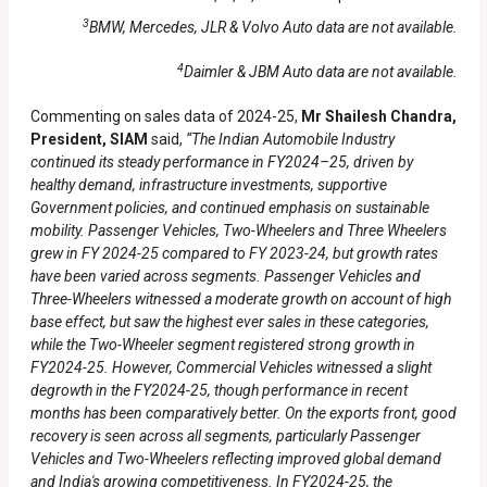
3
BMW, Mercedes, JLR & Volvo Auto data are not available.
4
Daimler & JBM Auto data are not available.
Commenting on sales data of 2024-25,
Mr Shailesh Chandra,
President, SIAM
said,
“The Indian Automobile Industry
continued its steady performance in FY2024–25, driven by
healthy demand, infrastructure investments, supportive
Government policies, and continued emphasis on sustainable
mobility. Passenger Vehicles, Two-Wheelers and Three Wheelers
grew in FY 2024-25 compared to FY 2023-24, but growth rates
have been varied across segments. Passenger Vehicles and
Three-Wheelers witnessed a moderate growth on account of high
base effect, but saw the highest ever sales in these categories,
while the Two-Wheeler segment registered strong growth in
FY2024-25. However, Commercial Vehicles witnessed a slight
degrowth in the FY2024-25, though performance in recent
months has been comparatively better. On the exports front, good
recovery is seen across all segments, particularly Passenger
Vehicles and Two-Wheelers reflecting improved global demand
and India's growing competitiveness. In FY2024-25, the