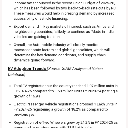
income tax announced in the recent Union Budget of 2025-26,
which has been followed by two back-to-back rate cuts by RBI.
These measures would help in creating demand by increased
accessibility of vehicle financing.
Export demand in key markets of interest, such as Africa and
neighbouring countries, is likely to continue as ‘Made in India’
vehicles are gaining traction.
Overall, the Automobile Industry will closely monitor
macroeconomic factors and global geopolitics, which will
determine the key demand conditions, and supply chain
dynamics going forward.
EV Adoption Trends
(Source: SIAM Analysis of Vahan
Database)
Total EV registrations in the country reached 1.97 million units in
FY 2024-25 compared to 1.68 million units FY 2023-24 posting a
growth of 16.9%.
Electric Passenger Vehicle registrations crossed 1 Lakh units in
FY 2024-25 registering a growth of 18.2% as compared to
previous year.
Registration of e-Two Wheelers grew by 21.2% in FY 2024-25 as
compared to previous year, with 11.5 Lakh units.