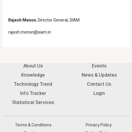
Rajesh Menon
, Director General, SIAM
rajesh.menon@siam.in
About Us
Events
Knowledge
News & Updates
Technology Trend
Contact Us
Info Tracker
Login
Statistical Services
Terms & Conditions
Privacy Policy