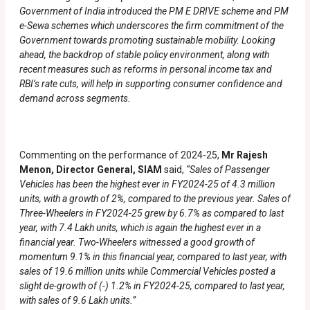
Government of India introduced the PM E DRIVE scheme and PM
e-Sewa schemes which underscores the firm commitment of the
Government towards promoting sustainable mobility. Looking
ahead, the backdrop of stable policy environment, along with
recent measures such as reforms in personal income tax and
RBI’s rate cuts, will help in supporting consumer confidence and
demand across segments.
Commenting on the performance of 2024-25,
Mr Rajesh
Menon, Director General, SIAM
said,
“Sales of Passenger
Vehicles has been the highest ever in FY2024-25 of 4.3 million
units, with a growth of 2%, compared to the previous year. Sales of
Three-Wheelers in FY2024-25 grew by 6.7% as compared to last
year, with 7.4 Lakh units, which is again the highest ever in a
financial year. Two-Wheelers witnessed a good growth of
momentum 9.1% in this financial year, compared to last year, with
sales of 19.6 million units while Commercial Vehicles posted a
slight de-growth of (-) 1.2% in FY2024-25, compared to last year,
with sales of 9.6 Lakh units.”