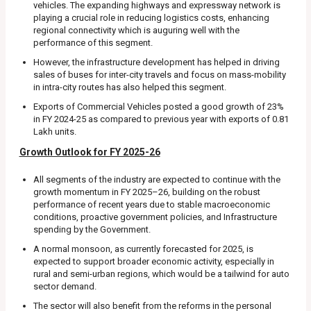
vehicles. The expanding highways and expressway network is
playing a crucial role in reducing logistics costs, enhancing
regional connectivity which is auguring well with the
performance of this segment.
However, the infrastructure development has helped in driving
sales of buses for inter-city travels and focus on mass-mobility
in intra-city routes has also helped this segment.
Exports of Commercial Vehicles posted a good growth of 23%
in FY 2024-25 as compared to previous year with exports of 0.81
Lakh units.
Growth Outlook for FY 2025-26
All segments of the industry are expected to continue with the
growth momentum in FY 2025–26, building on the robust
performance of recent years due to stable macroeconomic
conditions, proactive government policies, and Infrastructure
spending by the Government.
A normal monsoon, as currently forecasted for 2025, is
expected to support broader economic activity, especially in
rural and semi-urban regions, which would be a tailwind for auto
sector demand.
The sector will also benefit from the reforms in the personal