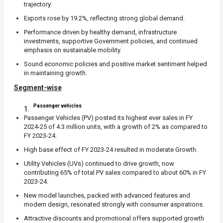
trajectory.
Exports rose by 19.2%, reflecting strong global demand.
Performance driven by healthy demand, infrastructure
investments, supportive Government policies, and continued
emphasis on sustainable mobility.
Sound economic policies and positive market sentiment helped
in maintaining growth.
Segment-wise
Passenger vehicles
Passenger Vehicles (PV) posted its highest ever sales in FY
2024-25 of 4.3 million units, with a growth of 2% as compared to
FY 2023-24.
High base effect of FY 2023-24 resulted in moderate Growth.
Utility Vehicles (UVs) continued to drive growth, now
contributing 65% of total PV sales compared to about 60% in FY
2023-24.
New model launches, packed with advanced features and
modern design, resonated strongly with consumer aspirations.
Attractive discounts and promotional offers supported growth