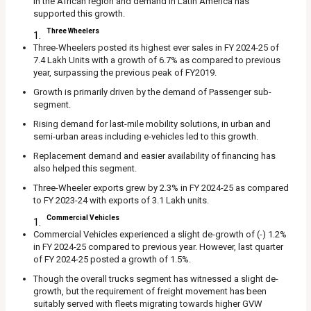
in the African region and demand in Latin America has
supported this growth.
Three Wheelers
Three-Wheelers posted its highest ever sales in FY 2024-25 of
7.4 Lakh Units with a growth of 6.7% as compared to previous
year, surpassing the previous peak of FY2019.
Growth is primarily driven by the demand of Passenger sub-
segment.
Rising demand for last-mile mobility solutions, in urban and
semi-urban areas including e-vehicles led to this growth.
Replacement demand and easier availability of financing has
also helped this segment.
Three-Wheeler exports grew by 2.3% in FY 2024-25 as compared
to FY 2023-24 with exports of 3.1 Lakh units.
Commercial Vehicles
Commercial Vehicles experienced a slight de-growth of (-) 1.2%
in FY 2024-25 compared to previous year. However, last quarter
of FY 2024-25 posted a growth of 1.5%.
Though the overall trucks segment has witnessed a slight de-
growth, but the requirement of freight movement has been
suitably served with fleets migrating towards higher GVW