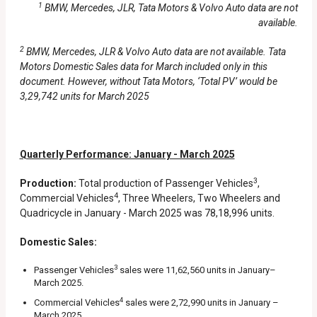
1
BMW, Mercedes, JLR, Tata Motors & Volvo Auto data are not
available.
2
BMW, Mercedes, JLR & Volvo Auto data are not available. Tata
Motors Domestic Sales data for March included only in this
document. However, without Tata Motors, ‘Total PV’ would be
3,29,742 units for March 2025
Quarterly Performance: January - March 2025
3
Production:
Total production of Passenger Vehicles
,
4
Commercial Vehicles
, Three Wheelers, Two Wheelers and
Quadricycle in January - March 2025 was 78,18,996 units.
Domestic Sales:
3
Passenger Vehicles
sales were 11,62,560 units in January–
March 2025.
4
Commercial Vehicles
sales were 2,72,990 units in January –
March 2025.