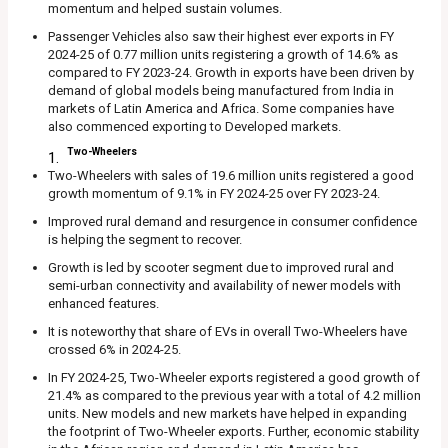
momentum and helped sustain volumes.
Passenger Vehicles also saw their highest ever exports in FY
2024-25 of 0.77 million units registering a growth of 14.6% as
compared to FY 2023-24. Growth in exports have been driven by
demand of global models being manufactured from India in
markets of Latin America and Africa. Some companies have
also commenced exporting to Developed markets.
Two-Wheelers
Two-Wheelers with sales of 19.6 million units registered a good
growth momentum of 9.1% in FY 2024-25 over FY 2023-24.
Improved rural demand and resurgence in consumer confidence
is helping the segment to recover.
Growth is led by scooter segment due to improved rural and
semi-urban connectivity and availability of newer models with
enhanced features.
It is noteworthy that share of EVs in overall Two-Wheelers have
crossed 6% in 2024-25.
In FY 2024-25, Two-Wheeler exports registered a good growth of
21.4% as compared to the previous year with a total of 4.2 million
units. New models and new markets have helped in expanding
the footprint of Two-Wheeler exports. Further, economic stability