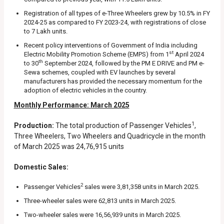
Registration of all types of e-Three Wheelers grew by 10.5% in FY
2024-25 as compared to FY 2023-24, with registrations of close
to 7 Lakh units.
Recent policy interventions of Government of India including
st
Electric Mobility Promotion Scheme (EMPS) from 1
April 2024
th
to 30
September 2024, followed by the PM E DRIVE and PM e-
Sewa schemes, coupled with EV launches by several
manufacturers has provided the necessary momentum for the
adoption of electric vehicles in the country.
Monthly Performance: March 2025
1
Production:
The total production of Passenger Vehicles
,
Three Wheelers, Two Wheelers and Quadricycle in the month
of March 2025 was 24,76,915 units
Domestic Sales:
2
Passenger Vehicles
sales were 3,81,358 units in March 2025.
Three-wheeler sales were 62,813 units in March 2025.
Two-wheeler sales were 16,56,939 units in March 2025.