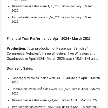
Three-wheeler sales were 1,78,768 units in January – March
2025.
Two-wheeler sales were 45,67,762 units in January – March
2025.
Financial Year Performance: April 2024 - March 2025
3
Production:
Total production of Passenger Vehicles
,
4
Commercial Vehicles
, Three Wheelers, Two Wheelers and
Quadricycle in April 2024 - March 2025 was 3,10,34,174 units.
Domestic Sales:
3
Passenger Vehicles
sales were 43,01,848 units in April – March
2025.
4
Commercial Vehicles
sales were 9,56,671 units in April – March
2025.
Three-wheeler sales were 7,41,420 units in April – March 2025.
Two-wheeler sales were 1,96,07,332 units in April – March 2025.