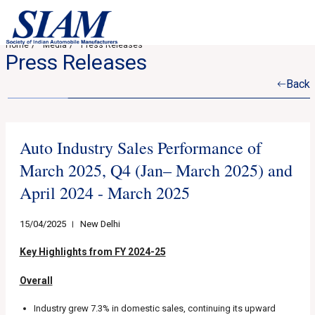
Home
Media
Press Releases
Press Releases
Back
Auto Industry Sales Performance of
March 2025, Q4 (Jan– March 2025) and
April 2024 - March 2025
15/04/2025
New Delhi
Key Highlights from FY 2024-25
Overall
Industry grew 7.3% in domestic sales, continuing its upward