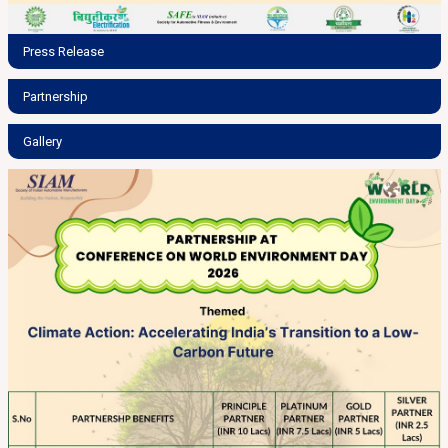
Press Release
Partnership
Gallery