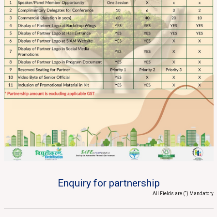
Enquiry for partnership
*
All Fields are (
) Mandatory