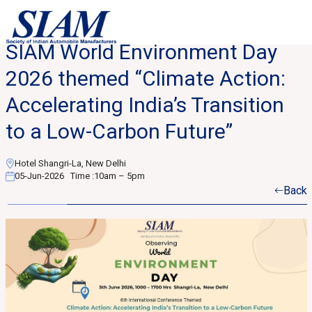
SIAM World Environment Day
2026 themed “Climate Action:
Accelerating India’s Transition
to a Low-Carbon Future”
Hotel Shangri-La, New Delhi
05-Jun-2026
Time :
10am – 5pm
Back