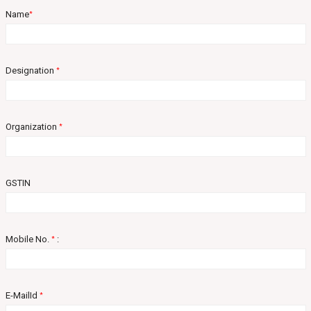
Name
*
Designation
*
Organization
*
GSTIN
Mobile No.
:
*
E-MailId
*