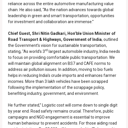
reliance across the entire automotive manufacturing value
chain. He also said, “As the nation advances towards global
leadership in green and smart transportation, opportunities
for investment and collaboration are immense.”
Chief Guest, Shri Nitin Gadkari, Hon’ble Union Minister of
Road Transport & Highways, Government of India
, outlined
the Government’s vision for sustainable transportation,
rd
stating, "As world’s 3
largest automobile industry, India needs
to focus on providing comfortable public transportation. We
will maintain global alignment on BS7 and CAFE norms to
address air pollution issues. In addition, moving to bio fuels
helps in reducing India’s crude imports and enhances farmer
incomes. More than 3 lakh vehicles have been scrapped
following the implementation of the scrappage policy,
benefiting industry, government, and environment.
He further stated,” Logistic cost will come down to single digit
by year end. Road safety remains crucial. Therefore, public
campaigns and NGO engagement is essential to improve
human behaviour to prevent accidents. For those aiding road