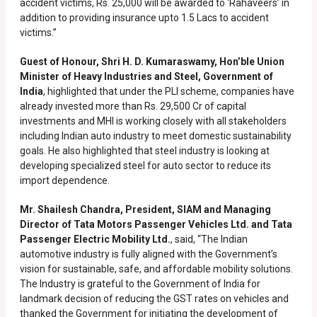
accident victims, Rs. 25,000 will be awarded to ‘Rahaveers’ in
addition to providing insurance upto 1.5 Lacs to accident
victims.”
Guest of Honour, Shri H. D. Kumaraswamy, Hon’ble Union
Minister of Heavy Industries and Steel, Government of
India
, highlighted that under the PLI scheme, companies have
already invested more than Rs. 29,500 Cr of capital
investments and MHI is working closely with all stakeholders
including Indian auto industry to meet domestic sustainability
goals. He also highlighted that steel industry is looking at
developing specialized steel for auto sector to reduce its
import dependence.
Mr. Shailesh Chandra, President, SIAM and Managing
Director of Tata Motors Passenger Vehicles Ltd. and Tata
Passenger Electric Mobility Ltd.
, said, “The Indian
automotive industry is fully aligned with the Government’s
vision for sustainable, safe, and affordable mobility solutions.
The Industry is grateful to the Government of India for
landmark decision of reducing the GST rates on vehicles and
thanked the Government for initiating the development of