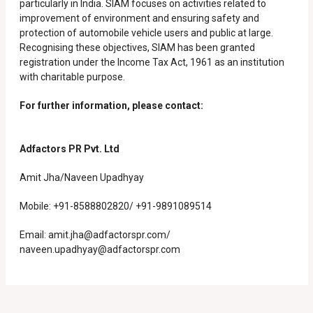
particularly in India. SIAM focuses on activities related to
improvement of environment and ensuring safety and
protection of automobile vehicle users and public at large.
Recognising these objectives, SIAM has been granted
registration under the Income Tax Act, 1961 as an institution
with charitable purpose.
For further information, please contact:
Adfactors PR Pvt. Ltd
Amit Jha/Naveen Upadhyay
Mobile: +91-8588802820/ +91-9891089514
Email:
amit.jha@adfactorspr.com/
naveen.upadhyay@adfactorspr.com