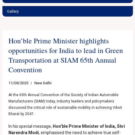
Gallery
Hon’ble Prime Minister highlights
opportunities for India to lead in Green
Transportation at SIAM 65th Annual
Convention
11/09/2025
New Delhi
At the 65th Annual Convention of the Society of Indian Automobile
Manufacturers (SIAM) today, industry leaders and policymakers
discussed the critical role of sustainable mobility in achieving Viksit
Bharat by 2047.
In his special message,
Hon’ble
Prime Minister of India, Shri
Narendra Modi
, emphasised the need to achieve true self-