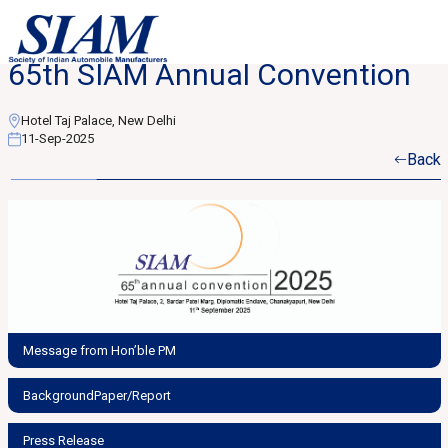
65th SIAM Annual Convention
Hotel Taj Palace, New Delhi
11-Sep-2025
Back
Message from Hon’ble PM
BackgroundPaper/Report
Press Release