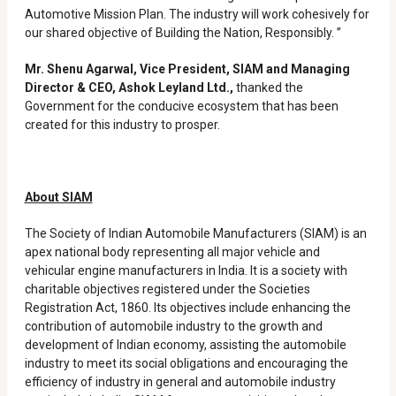
Automotive Mission Plan. The industry will work cohesively for
our shared objective of Building the Nation, Responsibly. ”
Mr. Shenu Agarwal, Vice President, SIAM and Managing
Director & CEO, Ashok Leyland Ltd.,
thanked the
Government for the conducive ecosystem that has been
created for this industry to prosper.
About SIAM
The Society of Indian Automobile Manufacturers (SIAM) is an
apex national body representing all major vehicle and
vehicular engine manufacturers in India. It is a society with
charitable objectives registered under the Societies
Registration Act, 1860. Its objectives include enhancing the
contribution of automobile industry to the growth and
development of Indian economy, assisting the automobile
industry to meet its social obligations and encouraging the
efficiency of industry in general and automobile industry