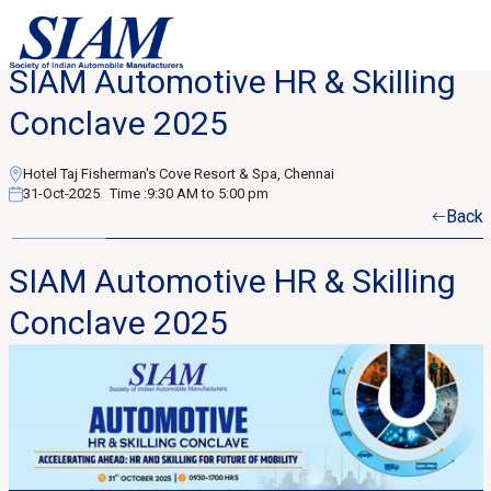
SIAM Automotive HR & Skilling
Conclave 2025
Hotel Taj Fisherman's Cove Resort & Spa, Chennai
31-Oct-2025
Time :
9:30 AM to 5:00 pm
Back
SIAM Automotive HR & Skilling
Conclave 2025