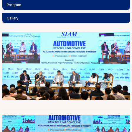
Program
Gallery