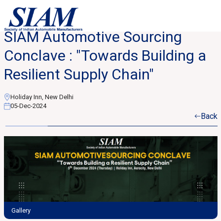
SIAM Automotive Sourcing
Conclave : "Towards Building a
Resilient Supply Chain"
Holiday Inn, New Delhi
05-Dec-2024
Back
Gallery