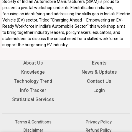
Society of Indian Automobile Manufacturers (SIAM) is proud to
present a pivotal workshop under its Electrification Initiative,
focusing on identifying and addressing the skills gap in India's Electric
Vehicle (EV) sector. Titled "Charging Ahead – Empowering an EV-
Ready Workforce in India’s Automobile Sector," this workshop aims
to bring together industry leaders, policymakers, educators, and
stakeholders to discuss the critical need for a skilled workforce to
support the burgeoning EV industry.
About Us
Events
Knowledge
News & Updates
Technology Trend
Contact Us
Info Tracker
Login
Statistical Services
Terms & Conditions
Privacy Policy
Disclaimer
Refund Policy