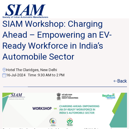
SIAM Workshop: Charging
Ahead – Empowering an EV-
Ready Workforce in India’s
Automobile Sector
Hotel The Claridges, New Delhi
16-Jul-2024
Time :
9.30 AM to 2 PM
Back