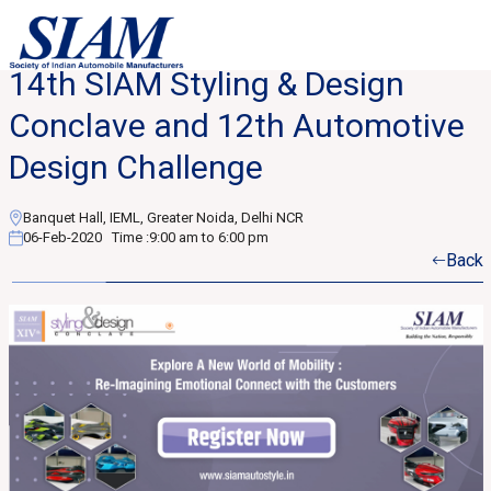
14th SIAM Styling & Design
Conclave and 12th Automotive
Design Challenge
Banquet Hall, IEML, Greater Noida, Delhi NCR
06-Feb-2020
Time :
9:00 am to 6:00 pm
Back