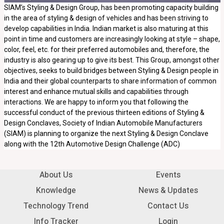
SIAM’s Styling & Design Group, has been promoting capacity building
in the area of styling & design of vehicles and has been striving to
develop capabilities in India. Indian market is also maturing at this
point in time and customers are increasingly looking at style – shape,
color, feel, etc. for their preferred automobiles and, therefore, the
industry is also gearing up to give its best. This Group, amongst other
objectives, seeks to build bridges between Styling & Design people in
India and their global counterparts to share information of common
interest and enhance mutual skills and capabilities through
interactions. We are happy to inform you that following the
successful conduct of the previous thirteen editions of Styling &
Design Conclaves, Society of Indian Automobile Manufacturers
(SIAM) is planning to organize the next Styling & Design Conclave
along with the 12th Automotive Design Challenge (ADC)
About Us
Events
Knowledge
News & Updates
Technology Trend
Contact Us
Info Tracker
Login