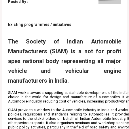
Posted By :
Existing programmes / initiatives
The Society of Indian Automobile
Manufacturers (SIAM) is a not for profit
apex national body representing all major
vehicle and vehicular engine
manufacturers in India.
SIAM works towards supporting sustainable development of the Indian A
choice in the world for design and manufacture of automobiles. It w
Automobile Industry, reducing cost of vehicles, increasing productivity a
SIAM provides a window to the Automobile Industry in India and works 
policies, regulations and standards relating to automobiles. It provide
services to the stakeholders on behalf of Indian Automobile Industry. 
other periodic reports. It also organises seminars and workshops on the t
public policy activities, particularly in the field of road safety and en