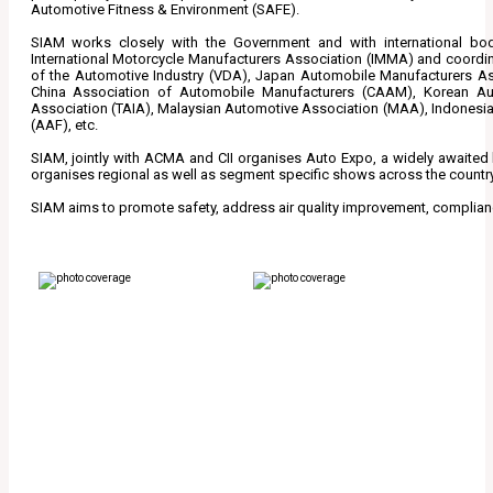
Automotive Fitness & Environment (SAFE).
SIAM works closely with the Government and with international bodi
International Motorcycle Manufacturers Association (IMMA) and coordina
of the Automotive Industry (VDA), Japan Automobile Manufacturers A
China Association of Automobile Manufacturers (CAAM), Korean Au
Association (TAIA), Malaysian Automotive Association (MAA), Indonesi
(AAF), etc.
SIAM, jointly with ACMA and CII organises Auto Expo, a widely awaited b
organises regional as well as segment specific shows across the country
SIAM aims to promote safety, address air quality improvement, complian