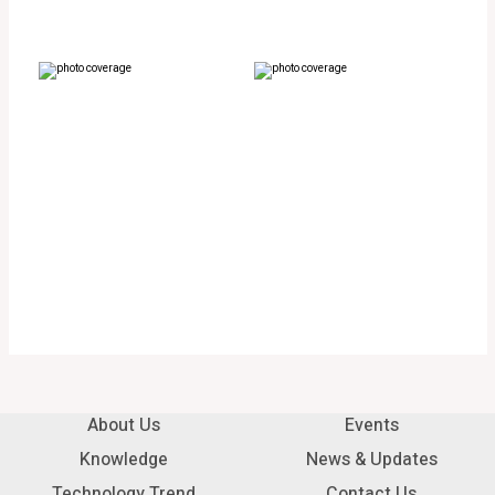
About Us
Events
Knowledge
News & Updates
Technology Trend
Contact Us