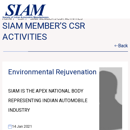
Home
CSR
SIAM MEMBER’S CSR ACTIVITIES
SIAM MEMBER’S CSR
ACTIVITIES
Back
Environmental Rejuvenation
SIAM IS THE APEX NATIONAL BODY
REPRESENTING INDIAN AUTOMOBILE
INDUSTRY
14 Jan 2021