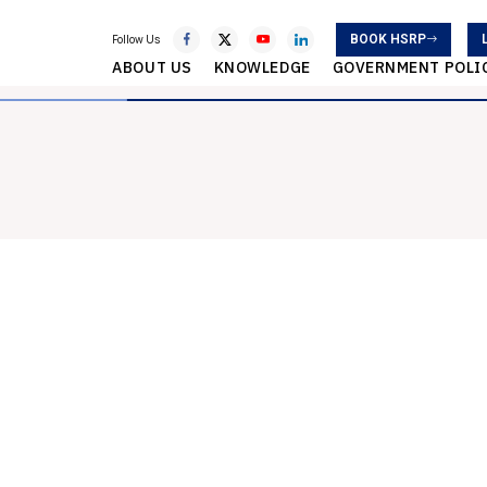
BOOK HSRP
Follow Us
ABOUT US
KNOWLEDGE
GOVERNMENT POLI