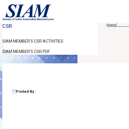
/
CSR
Home
SIAM MEMBER’S CSR ACTIVITIES
SIAM MEMBER’S CSR PDF
Posted By :