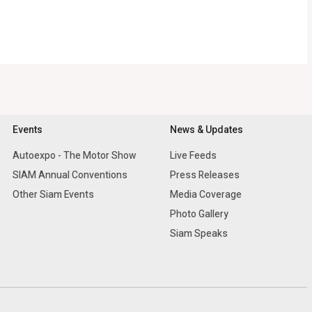
Events
News & Updates
Autoexpo - The Motor Show
Live Feeds
SIAM Annual Conventions
Press Releases
Other Siam Events
Media Coverage
Photo Gallery
Siam Speaks