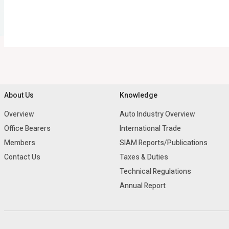
About Us
Knowledge
Overview
Auto Industry Overview
Office Bearers
International Trade
Members
SIAM Reports/Publications
Contact Us
Taxes & Duties
Technical Regulations
Annual Report