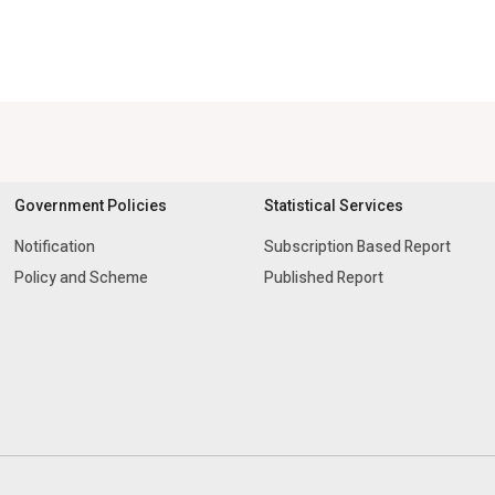
Government Policies
Statistical Services
Notification
Subscription Based Report
Policy and Scheme
Published Report