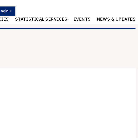
Login
CIES
STATISTICAL SERVICES
EVENTS
NEWS & UPDATES