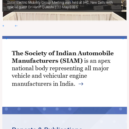
SIAM Electric Mobility Group Meeting was held at IHC, New Delhi with
special guest Dr Hanif Qureshi || 22-May-2026
The Society of Indian Automobile
Manufacturers (SIAM)
is an apex
national body representing all major
vehicle and vehicular engine
manufacturers in India.