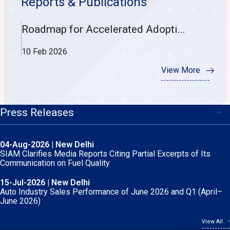
Reports & Publications
Roadmap for Accelerated Adopti...
Wh
10 Feb 2026
30
View More
Press Releases
04-Aug-2026 | New Delhi
15-Jun-2026 | New Delhi
SIAM Clarifies Media Reports Citing Partial Excerpts of Its
Auto Industry Performance of May-2026
Communication on Fuel Quality
05-Jun-2026 | New Delhi
15-Jul-2026 | New Delhi
SIAM Marks World Environment Day with 6th International
Auto Industry Sales Performance of June 2026 and Q1 (April–
Conference on Climate Action and Low-Carbon Mobility
June 2026)
View All