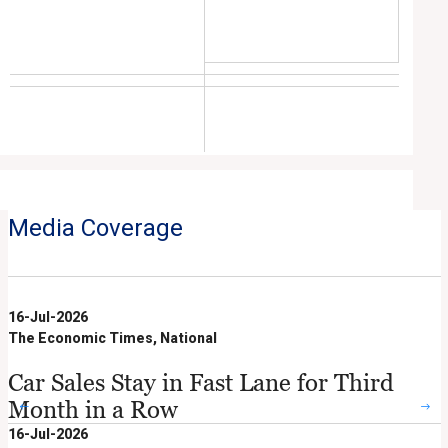
Media Coverage
16-Jul-2026
The Economic Times, National
Car Sales Stay in Fast Lane for Third
Month in a Row
16-Jul-2026