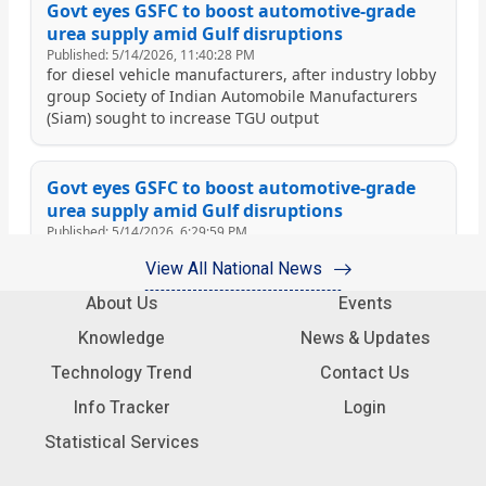
View All National News
About Us
Events
Knowledge
News & Updates
Technology Trend
Contact Us
Info Tracker
Login
Statistical Services