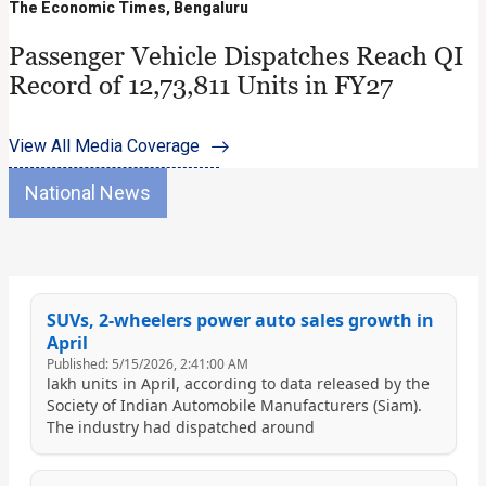
The Economic Times, Bengaluru
Passenger Vehicle Dispatches Reach QI
Record of 12,73,811 Units in FY27
View All Media Coverage
National News