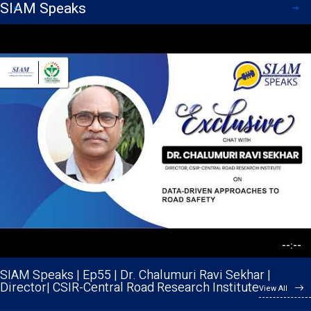
SIAM Speaks
--:--
--:--
--:--
--:--
--:--
--:--
--:--
--:--
--:--
--:--
SIAM Speaks | Ep55 | Dr. Chalumuri Ravi Sekhar |
SIAM Speaks | Ep 54 | Mr. Srinivasa Raghavan | CTO |
Director| CSIR-Central Road Research Institute
Cummins Technologies Pvt. Ltd.
View All
View All