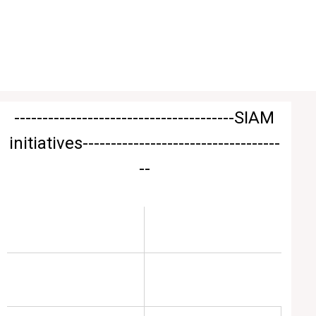
---------------------------------------
SIAM
initiatives
-----------------------------------
--