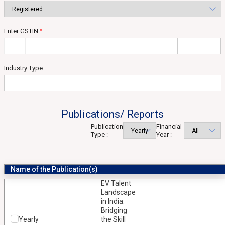
Enter GSTIN
:
*
Industry Type
Publications/ Reports
Publication
Financial
Type :
Year :
Name of the Publication(s)
EV Talent
Landscape
in India:
Bridging
Yearly
the Skill