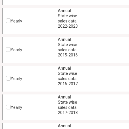
Annual
State wise
Yearly
sales data
2022-2023
Annual
State wise
Yearly
sales data
2015-2016
Annual
State wise
Yearly
sales data
2016-2017
Annual
State wise
Yearly
sales data
2017-2018
Annual