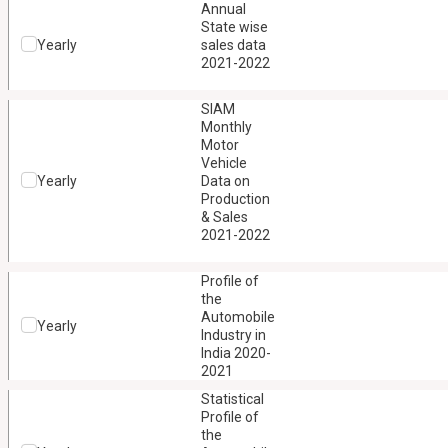
Annual
State wise
Yearly
sales data
2021-2022
SIAM
Monthly
Motor
Vehicle
Yearly
Data on
Production
& Sales
2021-2022
Profile of
the
Automobile
Yearly
Industry in
India 2020-
2021
Statistical
Profile of
the