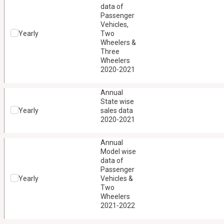
data of
Passenger
Vehicles,
Yearly
Two
Wheelers &
Three
Wheelers
2020-2021
Annual
State wise
Yearly
sales data
2020-2021
Annual
Model wise
data of
Passenger
Yearly
Vehicles &
Two
Wheelers
2021-2022