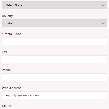
Country
Postal Code
*
Fax
Phone
*
Web Address
GSTIN
:
*