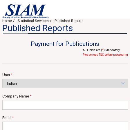
Home
Statistical Services
Published Reports
Published Reports
Payment for Publications
All Fields are (
*
) Mandatory
Please read T&C before proceeding
User
*
Company Name
*
Email
*