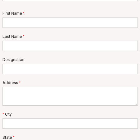
First Name
*
Last Name
*
Designation
Address
*
City
*
State
*