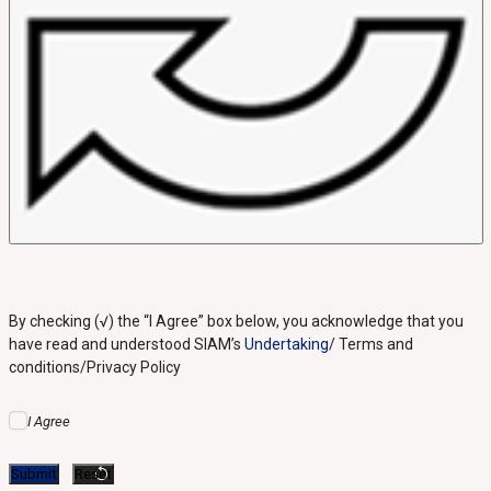
By checking (√) the “I Agree” box below, you acknowledge that you
have read and understood SIAM’s
Undertaking
/ Terms and
conditions/Privacy Policy
I Agree