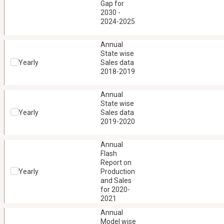
Gap for
2030 -
2024-2025
Annual
State wise
Yearly
Sales data
2018-2019
Annual
State wise
Yearly
Sales data
2019-2020
Annual
Flash
Report on
Yearly
Production
and Sales
for 2020-
2021
Annual
Model wise