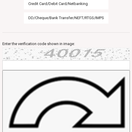
Credit Card/Debit Card/Netbanking
DD/Cheque/Bank Transfer/NEFT/RTGS/IMPS
Enter the verification code shown in image: