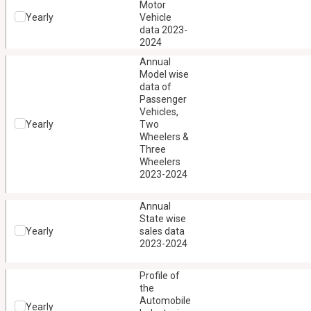
Motor
Yearly
Vehicle
data 2023-
2024
Annual
Model wise
data of
Passenger
Vehicles,
Yearly
Two
Wheelers &
Three
Wheelers
2023-2024
Annual
State wise
Yearly
sales data
2023-2024
Profile of
the
Automobile
Yearly