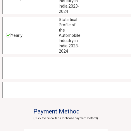
Industry in
India 2023-
2024
Statistical
Profile of
the
Yearly
Automobile
Industry in
India 2023-
2024
Payment Method
(Click the below tabs to choose payment method)