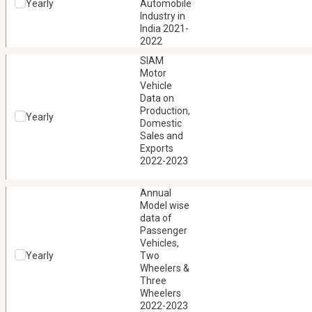
Yearly
Automobile
Industry in
India 2021-
2022
SIAM
Motor
Vehicle
Data on
Production,
Yearly
Domestic
Sales and
Exports
2022-2023
Annual
Model wise
data of
Passenger
Vehicles,
Yearly
Two
Wheelers &
Three
Wheelers
2022-2023