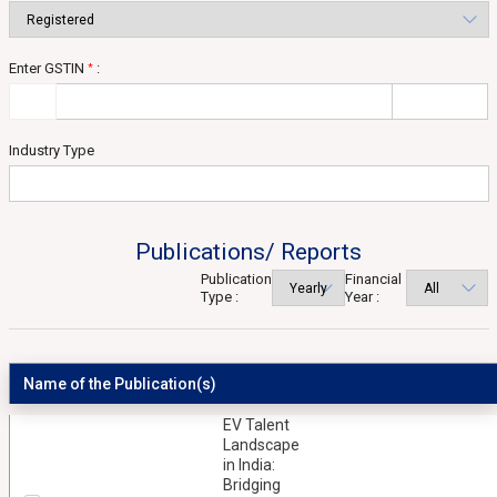
Enter GSTIN
:
*
Industry Type
Publications/ Reports
Publication
Financial
Type :
Year :
Name of the Publication(s)
EV Talent
Landscape
in India:
Bridging