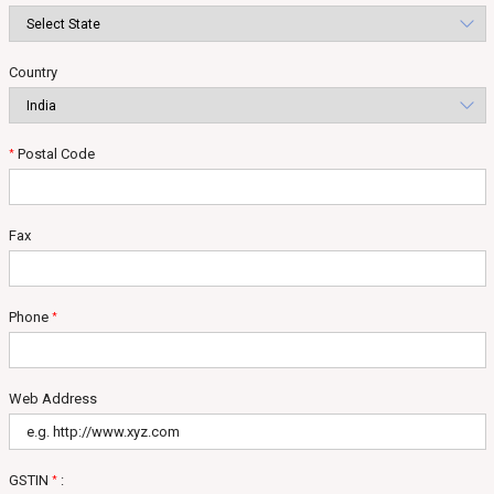
Country
Postal Code
*
Fax
Phone
*
Web Address
GSTIN
:
*