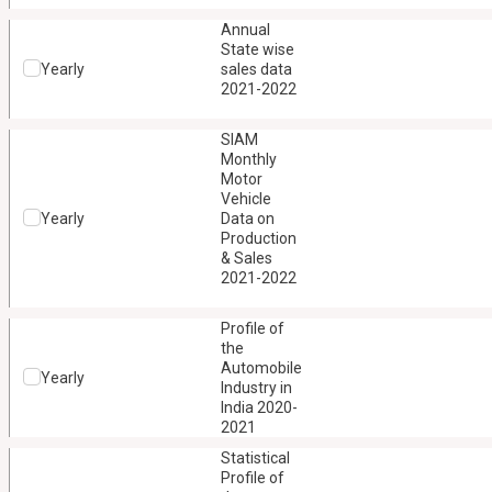
Annual
State wise
Yearly
sales data
2021-2022
SIAM
Monthly
Motor
Vehicle
Yearly
Data on
Production
& Sales
2021-2022
Profile of
the
Automobile
Yearly
Industry in
India 2020-
2021
Statistical
Profile of