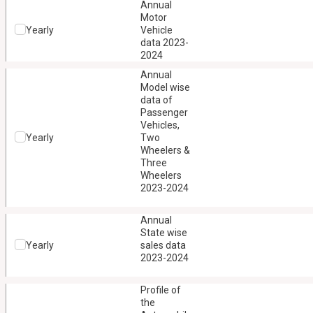
Annual
Motor
Yearly
Vehicle
data 2023-
2024
Annual
Model wise
data of
Passenger
Vehicles,
Yearly
Two
Wheelers &
Three
Wheelers
2023-2024
Annual
State wise
Yearly
sales data
2023-2024
Profile of
the