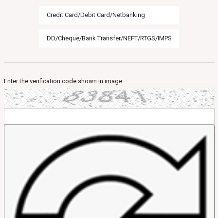
Credit Card/Debit Card/Netbanking
DD/Cheque/Bank Transfer/NEFT/RTGS/IMPS
Enter the verification code shown in image: