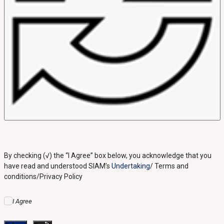
By checking (√) the “I Agree” box below, you acknowledge that you
have read and understood SIAM’s
Undertaking
/ Terms and
conditions/Privacy Policy
I Agree