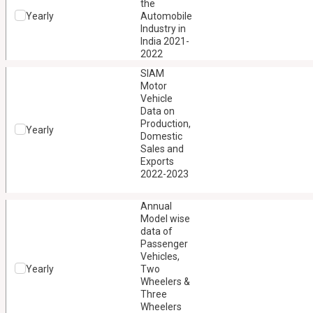
the
Yearly
Automobile
Industry in
India 2021-
2022
SIAM
Motor
Vehicle
Data on
Production,
Yearly
Domestic
Sales and
Exports
2022-2023
Annual
Model wise
data of
Passenger
Vehicles,
Yearly
Two
Wheelers &
Three
Wheelers