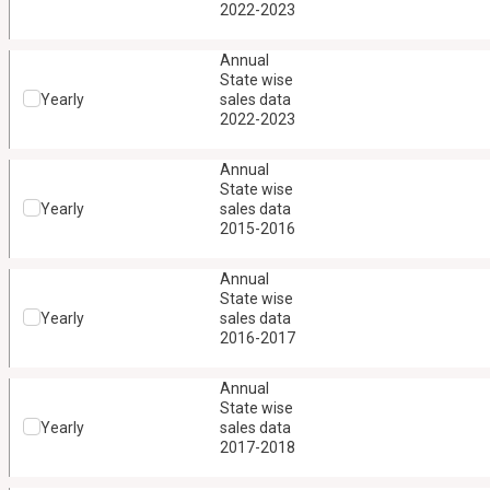
2022-2023
Annual
State wise
Yearly
sales data
2022-2023
Annual
State wise
Yearly
sales data
2015-2016
Annual
State wise
Yearly
sales data
2016-2017
Annual
State wise
Yearly
sales data
2017-2018