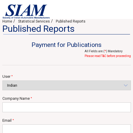
Home
Statistical Services
Published Reports
Published Reports
Payment for Publications
All Fields are (
*
) Mandatory
Please read T&C before proceeding
User
*
Company Name
*
Email
*