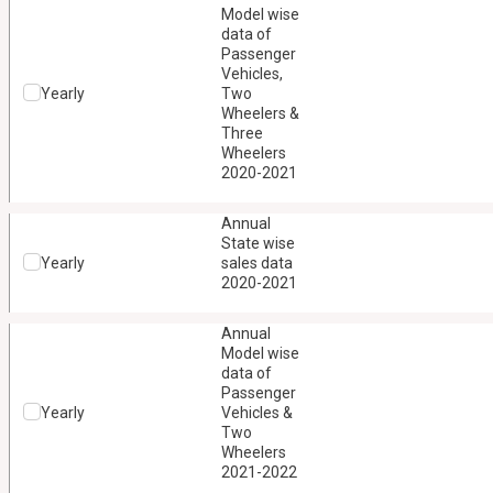
Model wise
data of
Passenger
Vehicles,
Yearly
Two
Wheelers &
Three
Wheelers
2020-2021
Annual
State wise
Yearly
sales data
2020-2021
Annual
Model wise
data of
Passenger
Yearly
Vehicles &
Two
Wheelers
2021-2022