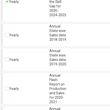
Yearly
the Skill
Gap for
2030 -
2024-2025
Annual
State wise
Yearly
Sales data
2018-2019
Annual
State wise
Yearly
Sales data
2019-2020
Annual
Flash
Report on
Yearly
Production
and Sales
for 2020-
2021
Annual