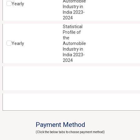
Automobile
Yearly
Industry in
India 2023-
2024
Statistical
Profile of
the
Yearly
Automobile
Industry in
India 2023-
2024
Payment Method
(Click the below tabs to choose payment method)