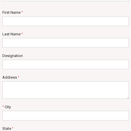
First Name
*
Last Name
*
Designation
Address
*
City
*
State
*