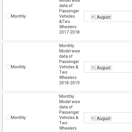
Model wise
data of
Passenger
Monthly
Vehicles
×
August
&Two
Wheelers
2017-2018
Monthly
Model wise
data of
Passenger
Monthly
Vehicles &
×
August
Two
Wheelers
2018-2019
Monthly
Model wise
data of
Passenger
Monthly
Vehicles &
×
August
Two
Wheelers