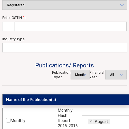
Enter GSTIN
:
*
Industry Type
Publications/ Reports
Publication
Financial
Type :
Year :
Name of the Publication(s)
Monthly
Flash
Monthly
Report
×
August
2015-2016