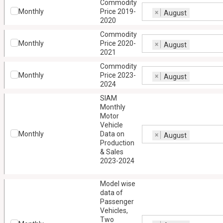
Commodity
Monthly
Price 2019-
×
August
2020
Commodity
Monthly
Price 2020-
×
August
2021
Commodity
Monthly
Price 2023-
×
August
2024
SIAM
Monthly
Motor
Vehicle
Monthly
Data on
×
August
Production
& Sales
2023-2024
Model wise
data of
Passenger
Vehicles,
Two