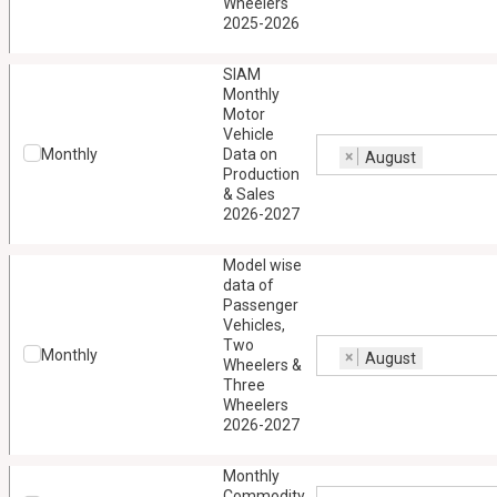
Wheelers
2025-2026
SIAM
Monthly
Motor
Vehicle
Monthly
Data on
×
August
Production
& Sales
2026-2027
Model wise
data of
Passenger
Vehicles,
Two
Monthly
×
August
Wheelers &
Three
Wheelers
2026-2027
Monthly
Commodity