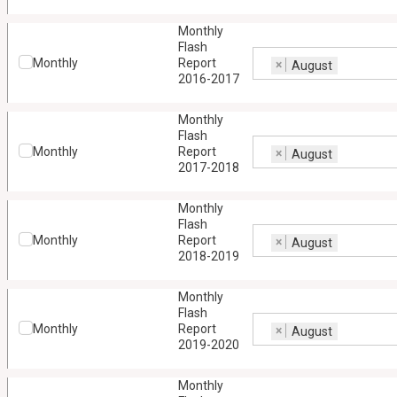
Monthly
Flash
Monthly
Report
×
August
2016-2017
Monthly
Flash
Monthly
Report
×
August
2017-2018
Monthly
Flash
Monthly
Report
×
August
2018-2019
Monthly
Flash
Monthly
Report
×
August
2019-2020
Monthly