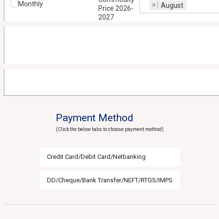
Monthly
×
August
Price 2026-
2027
Payment Method
(Click the below tabs to choose payment method)
Credit Card/Debit Card/Netbanking
DD/Cheque/Bank Transfer/NEFT/RTGS/IMPS