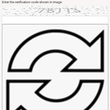
Enter the verification code shown in image: