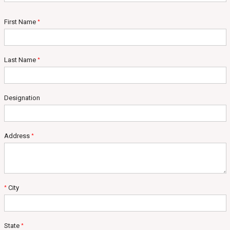
First Name
*
Last Name
*
Designation
Address
*
City
*
State
*