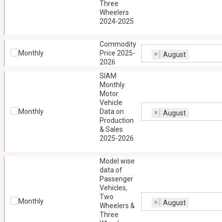
Three
Wheelers
2024-2025
Commodity
Monthly
Price 2025-
×
August
2026
SIAM
Monthly
Motor
Vehicle
Monthly
Data on
×
August
Production
& Sales
2025-2026
Model wise
data of
Passenger
Vehicles,
Two
Monthly
×
August
Wheelers &
Three