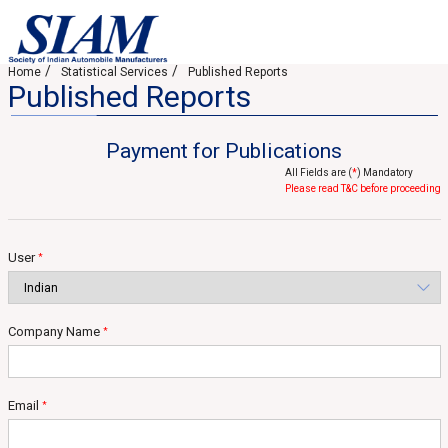
Home
Statistical Services
Published Reports
Published Reports
Payment for Publications
All Fields are (
*
) Mandatory
Please read T&C before proceeding
User
*
Company Name
*
Email
*