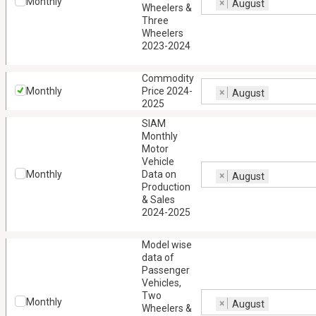
Monthly
×
August
Wheelers &
Three
Wheelers
2023-2024
Commodity
Monthly
Price 2024-
×
August
2025
SIAM
Monthly
Motor
Vehicle
Monthly
Data on
×
August
Production
& Sales
2024-2025
Model wise
data of
Passenger
Vehicles,
Two
Monthly
×
August
Wheelers &