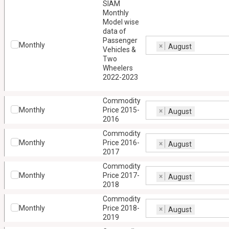
SIAM
Monthly
Model wise
data of
Passenger
Monthly
×
August
Vehicles &
Two
Wheelers
2022-2023
Commodity
Monthly
Price 2015-
×
August
2016
Commodity
Monthly
Price 2016-
×
August
2017
Commodity
Monthly
Price 2017-
×
August
2018
Commodity
Monthly
Price 2018-
×
August
2019