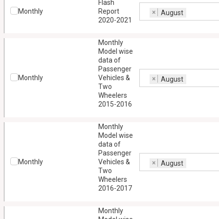
Flash
Monthly
Report
×
August
2020-2021
Monthly
Model wise
data of
Passenger
Monthly
Vehicles &
×
August
Two
Wheelers
2015-2016
Monthly
Model wise
data of
Passenger
Monthly
Vehicles &
×
August
Two
Wheelers
2016-2017
Monthly