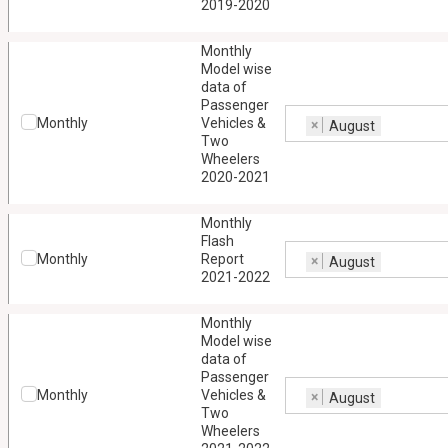
2019-2020
Monthly
Model wise
data of
Passenger
Monthly
Vehicles &
×
August
Two
Wheelers
2020-2021
Monthly
Flash
Monthly
Report
×
August
2021-2022
Monthly
Model wise
data of
Passenger
Monthly
Vehicles &
×
August
Two
Wheelers