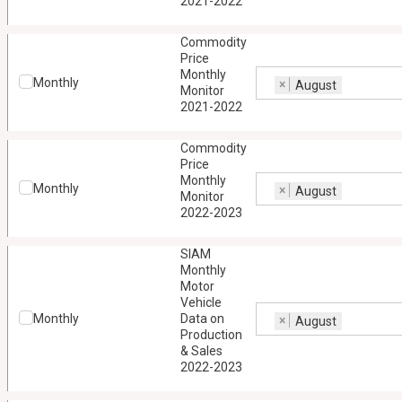
2021-2022
Commodity
Price
Monthly
Monthly
×
August
Monitor
2021-2022
Commodity
Price
Monthly
Monthly
×
August
Monitor
2022-2023
SIAM
Monthly
Motor
Vehicle
Monthly
Data on
×
August
Production
& Sales
2022-2023