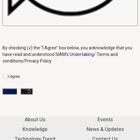
By checking (√) the “I Agree” box below, you acknowledge that you
have read and understood SIAM’s
Undertaking
/ Terms and
conditions/Privacy Policy
I Agree
About Us
Events
Knowledge
News & Updates
Technology Trend
Contact Us