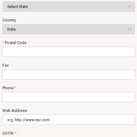
Country
Postal Code
*
Fax
Phone
*
Web Address
GSTIN
:
*