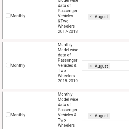
Model wise
data of
Passenger
Monthly
Vehicles
×
August
&Two
Wheelers
2017-2018
Monthly
Model wise
data of
Passenger
Monthly
Vehicles &
×
August
Two
Wheelers
2018-2019
Monthly
Model wise
data of
Passenger
Monthly
Vehicles &
×
August
Two
Wheelers