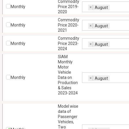
Commodity
Monthly
Price 2019-
×
August
2020
Commodity
Monthly
Price 2020-
×
August
2021
Commodity
Monthly
Price 2023-
×
August
2024
SIAM
Monthly
Motor
Vehicle
Monthly
Data on
×
August
Production
& Sales
2023-2024
Model wise
data of
Passenger
Vehicles,
Two