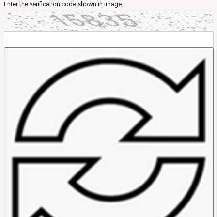
Enter the verification code shown in image: