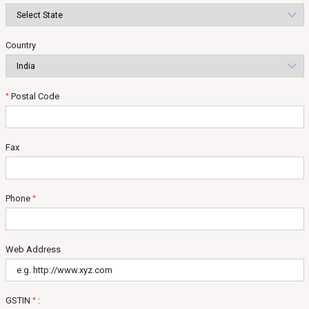
Country
Postal Code
*
Fax
Phone
*
Web Address
GSTIN
:
*