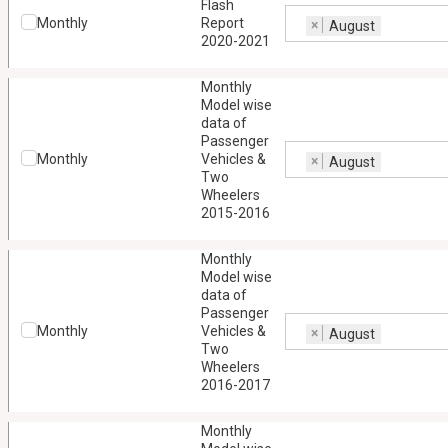
Flash
Monthly
Report
×
August
2020-2021
Monthly
Model wise
data of
Passenger
Monthly
Vehicles &
×
August
Two
Wheelers
2015-2016
Monthly
Model wise
data of
Passenger
Monthly
Vehicles &
×
August
Two
Wheelers
2016-2017
Monthly