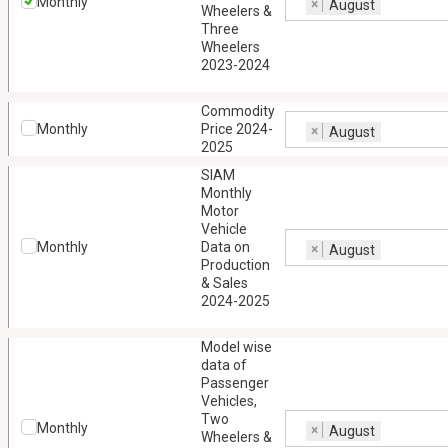
Monthly
×
August
Wheelers &
Three
Wheelers
2023-2024
Commodity
Monthly
Price 2024-
×
August
2025
SIAM
Monthly
Motor
Vehicle
Monthly
Data on
×
August
Production
& Sales
2024-2025
Model wise
data of
Passenger
Vehicles,
Two
Monthly
×
August
Wheelers &