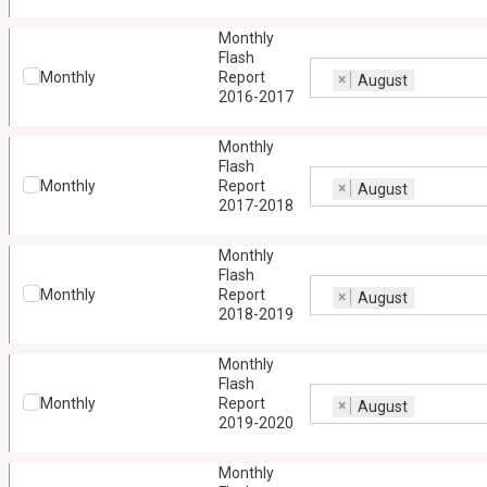
Monthly
Flash
Monthly
Report
×
August
2016-2017
Monthly
Flash
Monthly
Report
×
August
2017-2018
Monthly
Flash
Monthly
Report
×
August
2018-2019
Monthly
Flash
Monthly
Report
×
August
2019-2020
Monthly