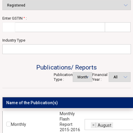
Enter GSTIN
:
*
Industry Type
Publications/ Reports
Publication
Financial
Type :
Year :
Name of the Publication(s)
Monthly
Flash
Monthly
Report
×
August
2015-2016