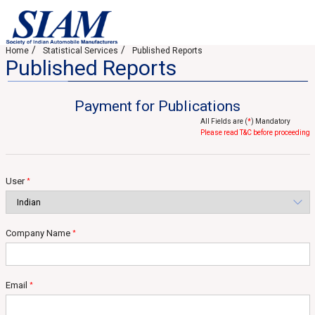
Home
Statistical Services
Published Reports
Published Reports
Payment for Publications
All Fields are (
*
) Mandatory
Please read T&C before proceeding
User
*
Company Name
*
Email
*