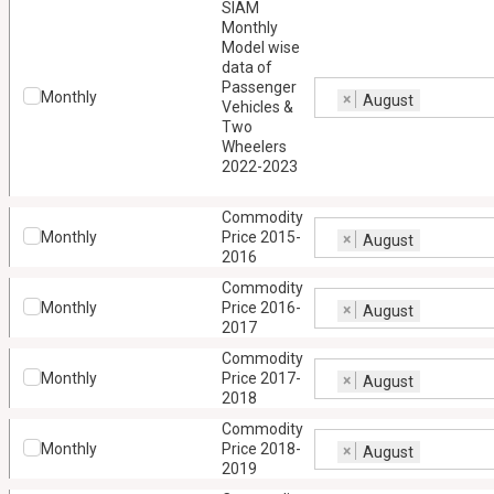
SIAM
Monthly
Model wise
data of
Passenger
Monthly
×
August
Vehicles &
Two
Wheelers
2022-2023
Commodity
Monthly
Price 2015-
×
August
2016
Commodity
Monthly
Price 2016-
×
August
2017
Commodity
Monthly
Price 2017-
×
August
2018
Commodity
Monthly
Price 2018-
×
August
2019