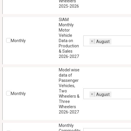
Wheelers
2025-2026
SIAM
Monthly
Motor
Vehicle
Monthly
Data on
×
August
Production
& Sales
2026-2027
Model wise
data of
Passenger
Vehicles,
Two
Monthly
×
August
Wheelers &
Three
Wheelers
2026-2027
Monthly
Commodity