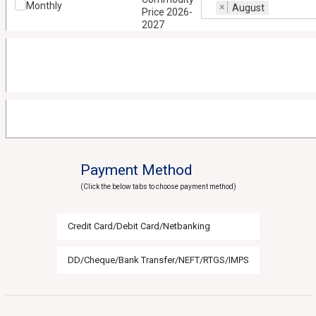
Monthly
×
August
Price 2026-
2027
Payment Method
(Click the below tabs to choose payment method)
Credit Card/Debit Card/Netbanking
DD/Cheque/Bank Transfer/NEFT/RTGS/IMPS