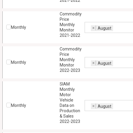
2021-2022
Commodity
Price
Monthly
Monthly
×
August
Monitor
2021-2022
Commodity
Price
Monthly
Monthly
×
August
Monitor
2022-2023
SIAM
Monthly
Motor
Vehicle
Monthly
Data on
×
August
Production
& Sales
2022-2023