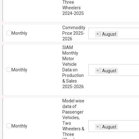
Three
Wheelers
2024-2025
Commodity
Monthly
Price 2025-
×
August
2026
SIAM
Monthly
Motor
Vehicle
Monthly
Data on
×
August
Production
& Sales
2025-2026
Model wise
data of
Passenger
Vehicles,
Two
Monthly
×
August
Wheelers &
Three