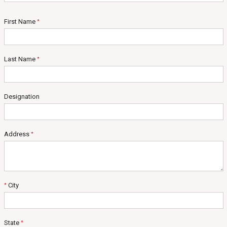
First Name
*
Last Name
*
Designation
Address
*
City
*
State
*