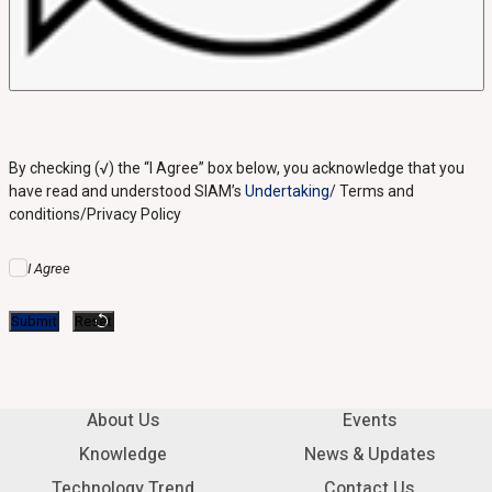
By checking (√) the “I Agree” box below, you acknowledge that you
have read and understood SIAM’s
Undertaking
/ Terms and
conditions/Privacy Policy
I Agree
About Us
Events
Knowledge
News & Updates
Technology Trend
Contact Us