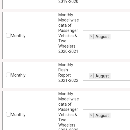
2019-2020
Monthly
Model wise
data of
Passenger
Monthly
Vehicles &
×
August
Two
Wheelers
2020-2021
Monthly
Flash
Monthly
Report
×
August
2021-2022
Monthly
Model wise
data of
Passenger
Monthly
Vehicles &
×
August
Two
Wheelers