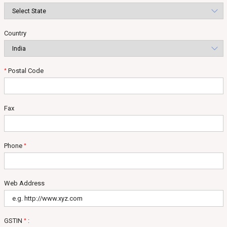
Country
Postal Code
*
Fax
Phone
*
Web Address
GSTIN
:
*