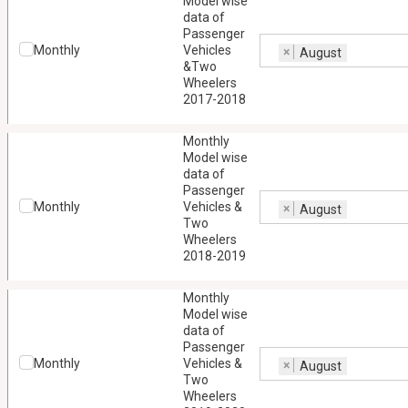
Model wise
data of
Passenger
Monthly
Vehicles
×
August
&Two
Wheelers
2017-2018
Monthly
Model wise
data of
Passenger
Monthly
Vehicles &
×
August
Two
Wheelers
2018-2019
Monthly
Model wise
data of
Passenger
Monthly
Vehicles &
×
August
Two
Wheelers