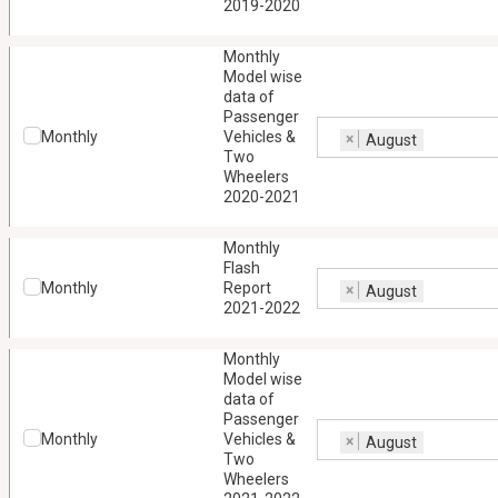
2019-2020
Monthly
Model wise
data of
Passenger
Monthly
Vehicles &
×
August
Two
Wheelers
2020-2021
Monthly
Flash
Monthly
Report
×
August
2021-2022
Monthly
Model wise
data of
Passenger
Monthly
Vehicles &
×
August
Two
Wheelers