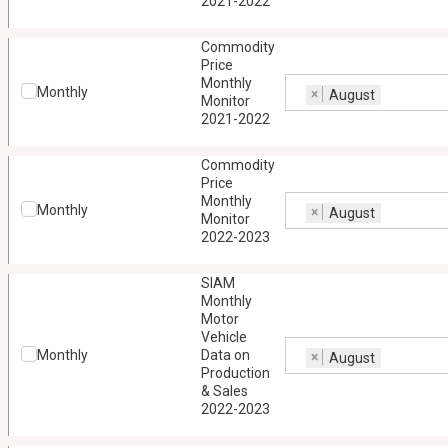
2021-2022
Commodity
Price
Monthly
Monthly
×
August
Monitor
2021-2022
Commodity
Price
Monthly
Monthly
×
August
Monitor
2022-2023
SIAM
Monthly
Motor
Vehicle
Monthly
Data on
×
August
Production
& Sales
2022-2023