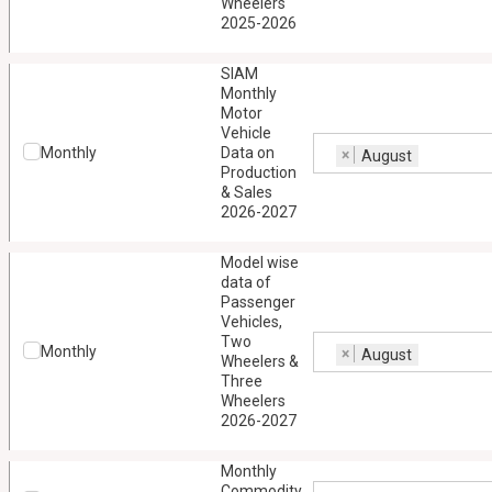
Wheelers
2025-2026
SIAM
Monthly
Motor
Vehicle
Monthly
Data on
×
August
Production
& Sales
2026-2027
Model wise
data of
Passenger
Vehicles,
Two
Monthly
×
August
Wheelers &
Three
Wheelers
2026-2027
Monthly
Commodity