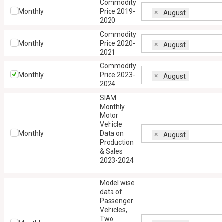
Commodity
Monthly
Price 2019-
×
August
2020
Commodity
Monthly
Price 2020-
×
August
2021
Commodity
Monthly
Price 2023-
×
August
2024
SIAM
Monthly
Motor
Vehicle
Monthly
Data on
×
August
Production
& Sales
2023-2024
Model wise
data of
Passenger
Vehicles,
Two