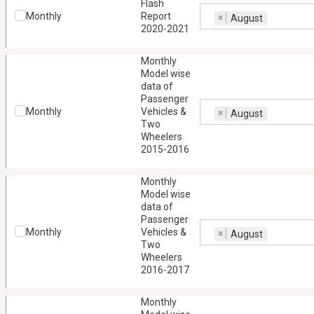
Flash
Monthly
Report
×
August
2020-2021
Monthly
Model wise
data of
Passenger
Monthly
Vehicles &
×
August
Two
Wheelers
2015-2016
Monthly
Model wise
data of
Passenger
Monthly
Vehicles &
×
August
Two
Wheelers
2016-2017
Monthly