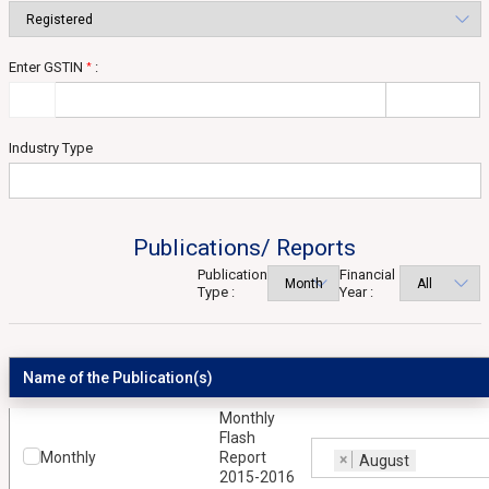
Enter GSTIN
:
*
Industry Type
Publications/ Reports
Publication
Financial
Type :
Year :
Name of the Publication(s)
Monthly
Flash
Monthly
Report
×
August
2015-2016