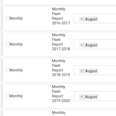
Monthly
Flash
Monthly
Report
×
August
2016-2017
Monthly
Flash
Monthly
Report
×
August
2017-2018
Monthly
Flash
Monthly
Report
×
August
2018-2019
Monthly
Flash
Monthly
Report
×
August
2019-2020
Monthly