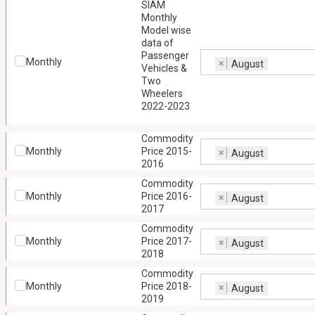
SIAM
Monthly
Model wise
data of
Passenger
Monthly
×
August
Vehicles &
Two
Wheelers
2022-2023
Commodity
Monthly
Price 2015-
×
August
2016
Commodity
Monthly
Price 2016-
×
August
2017
Commodity
Monthly
Price 2017-
×
August
2018
Commodity
Monthly
Price 2018-
×
August
2019