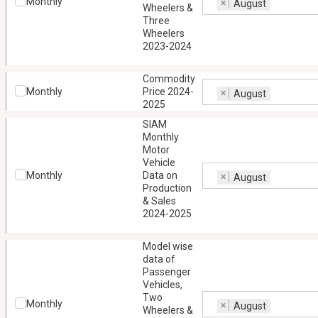
Monthly
×
August
Wheelers &
Three
Wheelers
2023-2024
Commodity
Monthly
Price 2024-
×
August
2025
SIAM
Monthly
Motor
Vehicle
Monthly
Data on
×
August
Production
& Sales
2024-2025
Model wise
data of
Passenger
Vehicles,
Two
Monthly
×
August
Wheelers &