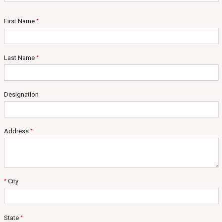
First Name
*
Last Name
*
Designation
Address
*
City
*
State
*