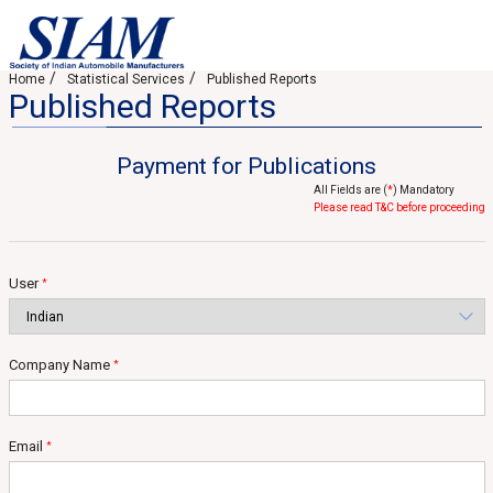
Home
Statistical Services
Published Reports
Published Reports
Payment for Publications
All Fields are (
*
) Mandatory
Please read T&C before proceeding
User
*
Company Name
*
Email
*