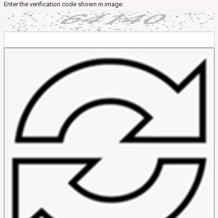
Enter the verification code shown in image: