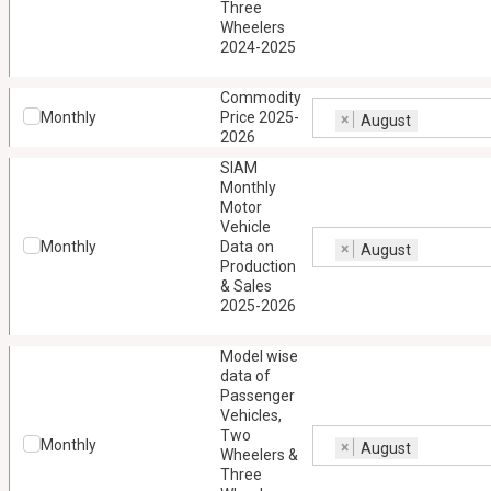
Three
Wheelers
2024-2025
Commodity
Monthly
Price 2025-
×
August
2026
SIAM
Monthly
Motor
Vehicle
Monthly
Data on
×
August
Production
& Sales
2025-2026
Model wise
data of
Passenger
Vehicles,
Two
Monthly
×
August
Wheelers &
Three