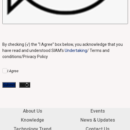
By checking (√) the “I Agree” box below, you acknowledge that you
have read and understood SIAM’s
Undertaking
/ Terms and
conditions/Privacy Policy
I Agree
About Us
Events
Knowledge
News & Updates
Technology Trend
Contact Us