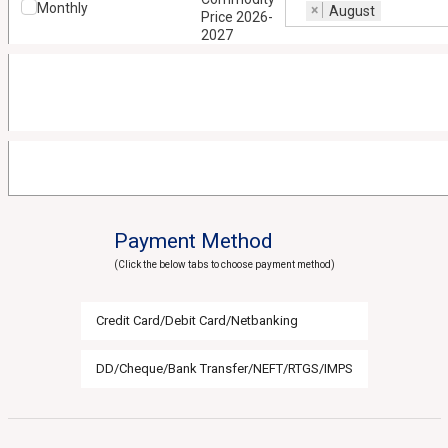
Monthly
×
August
Price 2026-
2027
Payment Method
(Click the below tabs to choose payment method)
Credit Card/Debit Card/Netbanking
DD/Cheque/Bank Transfer/NEFT/RTGS/IMPS