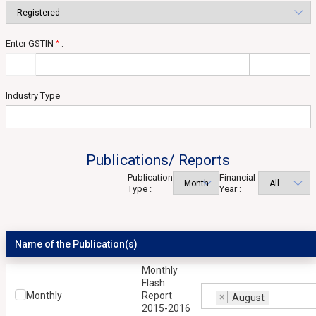
Enter GSTIN
:
*
Industry Type
Publications/ Reports
Publication
Financial
Type :
Year :
Name of the Publication(s)
Monthly
Flash
Monthly
Report
×
August
2015-2016