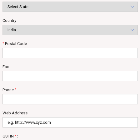
Country
Postal Code
*
Fax
Phone
*
Web Address
GSTIN
:
*