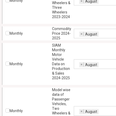
Monthly
×
August
Wheelers &
Three
Wheelers
2023-2024
Commodity
Monthly
Price 2024-
×
August
2025
SIAM
Monthly
Motor
Vehicle
Monthly
Data on
×
August
Production
& Sales
2024-2025
Model wise
data of
Passenger
Vehicles,
Two
Monthly
×
August
Wheelers &