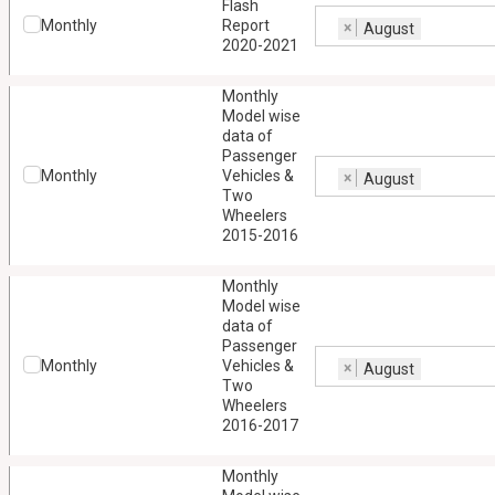
Flash
Monthly
Report
×
August
2020-2021
Monthly
Model wise
data of
Passenger
Monthly
Vehicles &
×
August
Two
Wheelers
2015-2016
Monthly
Model wise
data of
Passenger
Monthly
Vehicles &
×
August
Two
Wheelers
2016-2017
Monthly