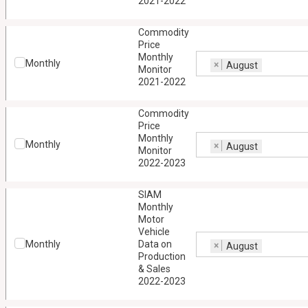
2021-2022
Commodity
Price
Monthly
Monthly
×
August
Monitor
2021-2022
Commodity
Price
Monthly
Monthly
×
August
Monitor
2022-2023
SIAM
Monthly
Motor
Vehicle
Monthly
Data on
×
August
Production
& Sales
2022-2023