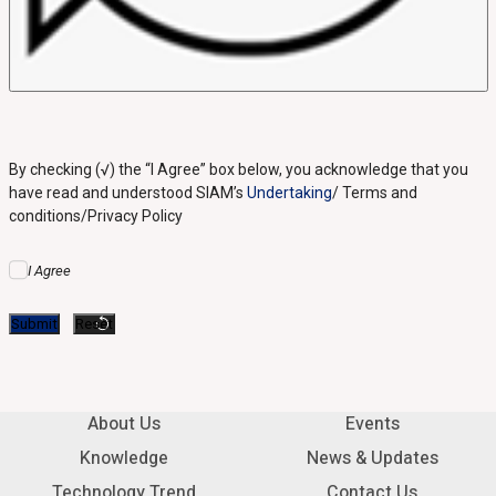
By checking (√) the “I Agree” box below, you acknowledge that you
have read and understood SIAM’s
Undertaking
/ Terms and
conditions/Privacy Policy
I Agree
About Us
Events
Knowledge
News & Updates
Technology Trend
Contact Us