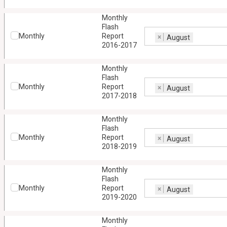
Monthly
Flash
Monthly
Report
×
August
2016-2017
Monthly
Flash
Monthly
Report
×
August
2017-2018
Monthly
Flash
Monthly
Report
×
August
2018-2019
Monthly
Flash
Monthly
Report
×
August
2019-2020
Monthly