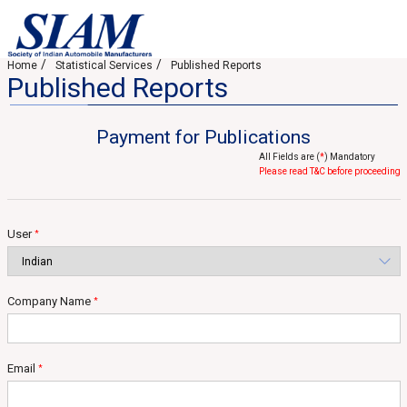
Home
Statistical Services
Published Reports
Published Reports
Payment for Publications
All Fields are (
*
) Mandatory
Please read T&C before proceeding
User
*
Company Name
*
Email
*