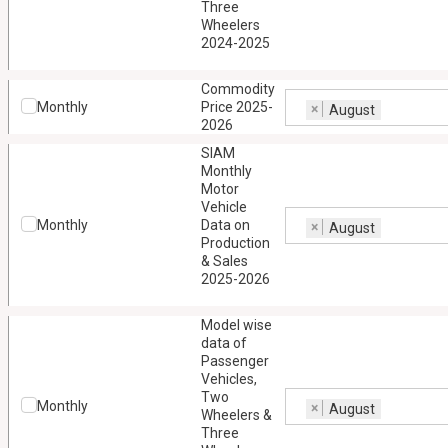
Three
Wheelers
2024-2025
Commodity
Monthly
Price 2025-
×
August
2026
SIAM
Monthly
Motor
Vehicle
Monthly
Data on
×
August
Production
& Sales
2025-2026
Model wise
data of
Passenger
Vehicles,
Two
Monthly
×
August
Wheelers &
Three