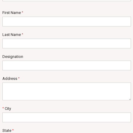
First Name
*
Last Name
*
Designation
Address
*
City
*
State
*