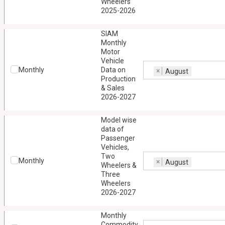
Wheelers
2025-2026
SIAM
Monthly
Motor
Vehicle
Monthly
Data on
×
August
Production
& Sales
2026-2027
Model wise
data of
Passenger
Vehicles,
Two
Monthly
×
August
Wheelers &
Three
Wheelers
2026-2027
Monthly
Commodity