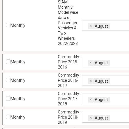
SIAM
Monthly
Model wise
data of
Passenger
Monthly
×
August
Vehicles &
Two
Wheelers
2022-2023
Commodity
Monthly
Price 2015-
×
August
2016
Commodity
Monthly
Price 2016-
×
August
2017
Commodity
Monthly
Price 2017-
×
August
2018
Commodity
Monthly
Price 2018-
×
August
2019