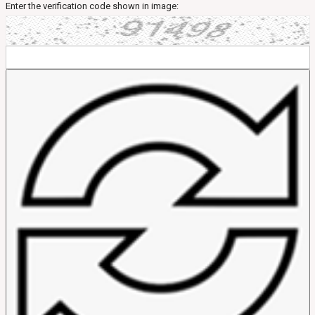
Enter the verification code shown in image: