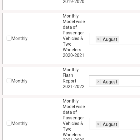
2019-2020
Monthly
Model wise
data of
Passenger
Monthly
Vehicles &
×
August
Two
Wheelers
2020-2021
Monthly
Flash
Monthly
Report
×
August
2021-2022
Monthly
Model wise
data of
Passenger
Monthly
Vehicles &
×
August
Two
Wheelers