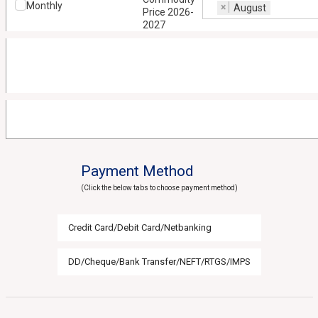
Monthly
×
August
Price 2026-
2027
Payment Method
(Click the below tabs to choose payment method)
Credit Card/Debit Card/Netbanking
DD/Cheque/Bank Transfer/NEFT/RTGS/IMPS