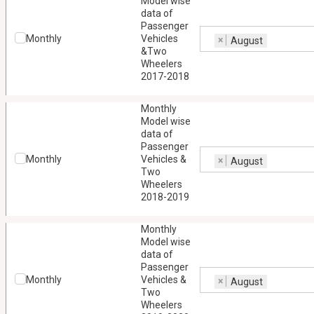
Model wise
data of
Passenger
Monthly
Vehicles
×
August
&Two
Wheelers
2017-2018
Monthly
Model wise
data of
Passenger
Monthly
Vehicles &
×
August
Two
Wheelers
2018-2019
Monthly
Model wise
data of
Passenger
Monthly
Vehicles &
×
August
Two
Wheelers