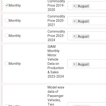
Commodity
Monthly
Price 2019-
×
August
2020
Commodity
Monthly
Price 2020-
×
August
2021
Commodity
Monthly
Price 2023-
×
August
2024
SIAM
Monthly
Motor
Vehicle
Monthly
Data on
×
August
Production
& Sales
2023-2024
Model wise
data of
Passenger
Vehicles,
Two