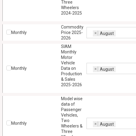
Three
Wheelers
2024-2025
Commodity
Monthly
Price 2025-
×
August
2026
SIAM
Monthly
Motor
Vehicle
Monthly
Data on
×
August
Production
& Sales
2025-2026
Model wise
data of
Passenger
Vehicles,
Two
Monthly
×
August
Wheelers &
Three