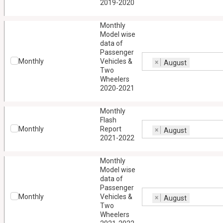
2019-2020
Monthly
Model wise
data of
Passenger
Monthly
Vehicles &
×
August
Two
Wheelers
2020-2021
Monthly
Flash
Monthly
Report
×
August
2021-2022
Monthly
Model wise
data of
Passenger
Monthly
Vehicles &
×
August
Two
Wheelers