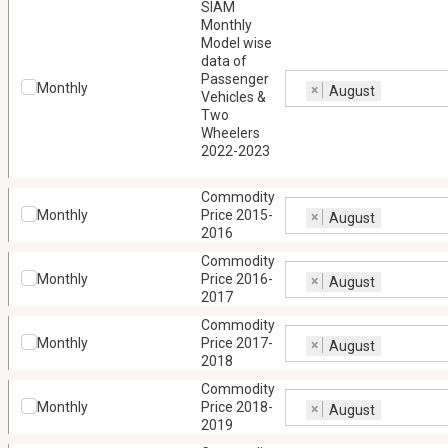
SIAM
Monthly
Model wise
data of
Passenger
Monthly
×
August
Vehicles &
Two
Wheelers
2022-2023
Commodity
Monthly
Price 2015-
×
August
2016
Commodity
Monthly
Price 2016-
×
August
2017
Commodity
Monthly
Price 2017-
×
August
2018
Commodity
Monthly
Price 2018-
×
August
2019