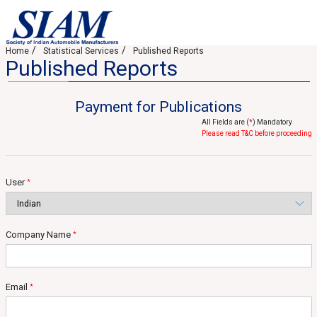
Home
Statistical Services
Published Reports
Published Reports
Payment for Publications
All Fields are (
*
) Mandatory
Please read T&C before proceeding
User
*
Company Name
*
Email
*