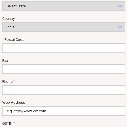
Country
Postal Code
*
Fax
Phone
*
Web Address
GSTIN
:
*