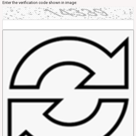
Enter the verification code shown in image: