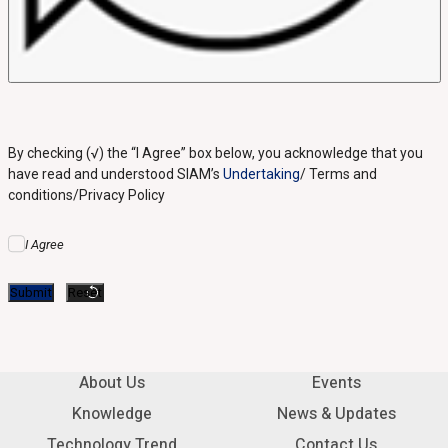
By checking (√) the “I Agree” box below, you acknowledge that you
have read and understood SIAM’s
Undertaking
/ Terms and
conditions/Privacy Policy
I Agree
About Us
Events
Knowledge
News & Updates
Technology Trend
Contact Us