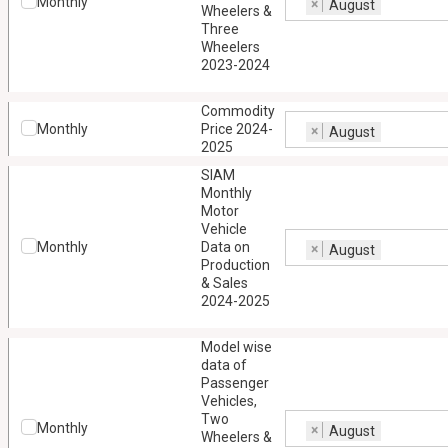
Monthly
×
August
Wheelers &
Three
Wheelers
2023-2024
Commodity
Monthly
Price 2024-
×
August
2025
SIAM
Monthly
Motor
Vehicle
Monthly
Data on
×
August
Production
& Sales
2024-2025
Model wise
data of
Passenger
Vehicles,
Two
Monthly
×
August
Wheelers &