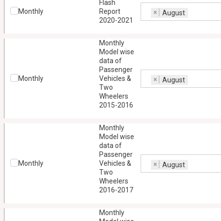
Flash
Monthly
Report
×
August
2020-2021
Monthly
Model wise
data of
Passenger
Monthly
Vehicles &
×
August
Two
Wheelers
2015-2016
Monthly
Model wise
data of
Passenger
Monthly
Vehicles &
×
August
Two
Wheelers
2016-2017
Monthly