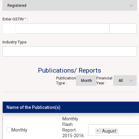
Enter GSTIN
:
*
Industry Type
Publications/ Reports
Publication
Financial
Type :
Year :
Name of the Publication(s)
Monthly
Flash
Monthly
Report
×
August
2015-2016