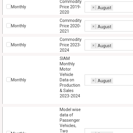
Commodity
Monthly
Price 2019-
×
August
2020
Commodity
Monthly
Price 2020-
×
August
2021
Commodity
Monthly
Price 2023-
×
August
2024
SIAM
Monthly
Motor
Vehicle
Monthly
Data on
×
August
Production
& Sales
2023-2024
Model wise
data of
Passenger
Vehicles,
Two