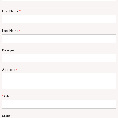
First Name
*
Last Name
*
Designation
Address
*
City
*
State
*