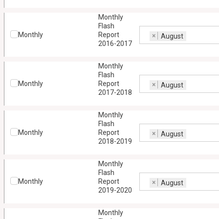
Monthly
Flash
Monthly
Report
×
August
2016-2017
Monthly
Flash
Monthly
Report
×
August
2017-2018
Monthly
Flash
Monthly
Report
×
August
2018-2019
Monthly
Flash
Monthly
Report
×
August
2019-2020
Monthly