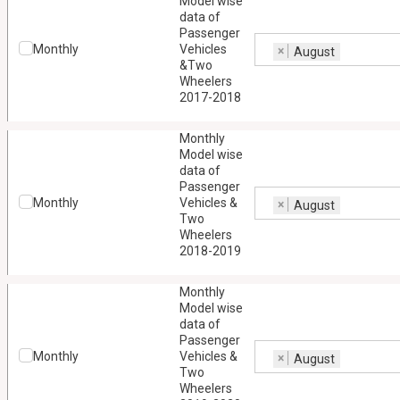
Model wise
data of
Passenger
Monthly
Vehicles
×
August
&Two
Wheelers
2017-2018
Monthly
Model wise
data of
Passenger
Monthly
Vehicles &
×
August
Two
Wheelers
2018-2019
Monthly
Model wise
data of
Passenger
Monthly
Vehicles &
×
August
Two
Wheelers