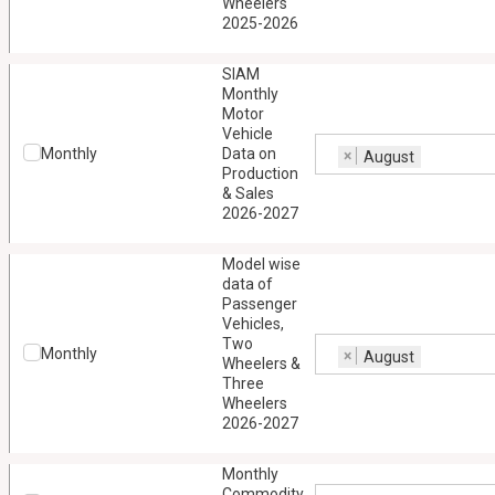
Wheelers
2025-2026
SIAM
Monthly
Motor
Vehicle
Monthly
Data on
×
August
Production
& Sales
2026-2027
Model wise
data of
Passenger
Vehicles,
Two
Monthly
×
August
Wheelers &
Three
Wheelers
2026-2027
Monthly
Commodity