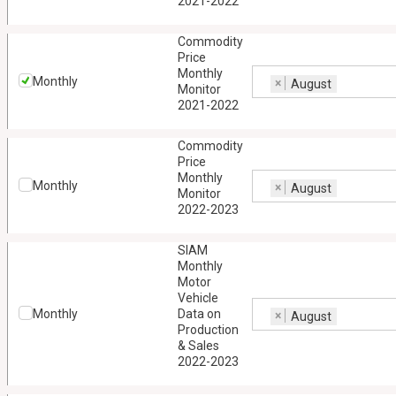
2021-2022
Commodity
Price
Monthly
Monthly
×
August
Monitor
2021-2022
Commodity
Price
Monthly
Monthly
×
August
Monitor
2022-2023
SIAM
Monthly
Motor
Vehicle
Monthly
Data on
×
August
Production
& Sales
2022-2023