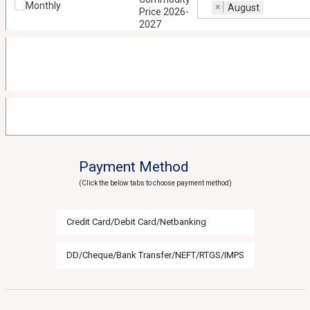
Monthly
×
August
Price 2026-
2027
Payment Method
(Click the below tabs to choose payment method)
Credit Card/Debit Card/Netbanking
DD/Cheque/Bank Transfer/NEFT/RTGS/IMPS