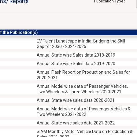
ons/ Reports
Publication Type :
 the Publication(s)
EV Talent Landscape in India: Bridging the Skill
Gap for 2030 - 2024-2025
Annual State wise Sales data 2018-2019
Annual State wise Sales data 2019-2020
Annual Flash Report on Production and Sales for
2020-2021
Annual Model wise data of Passenger Vehicles,
Two Wheelers & Three Wheelers 2020-2021
Annual State wise sales data 2020-2021
Annual Model wise data of Passenger Vehicles &
Two Wheelers 2021-2022
Annual State wise sales data 2021-2022
SIAM Monthly Motor Vehicle Data on Production &