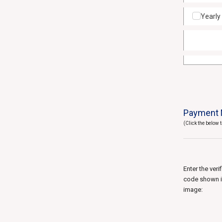
Yearly
Payment 
(Click the below
Enter the veri
code shown 
image: