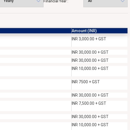
Financial Year :
Amount (INR)
INR 3,000.00 + GST
INR 30,000.00 + GST
INR 30,000.00 + GST
INR 10,000.00 + GST
INR 7500 + GST
INR 30,000.00 + GST
INR 7,500.00 + GST
INR 30,000.00 + GST
INR 10,000.00 + GST