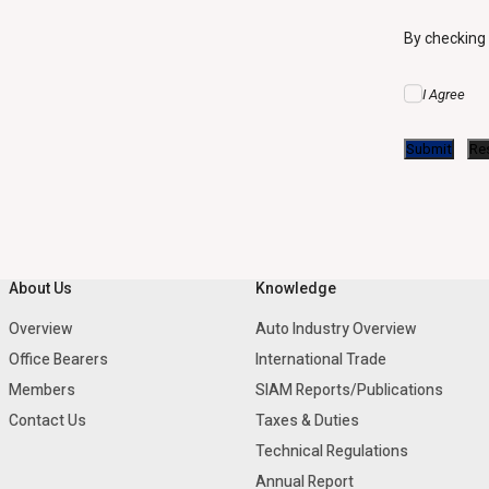
By checking
I Agree
About Us
Knowledge
Overview
Auto Industry Overview
Office Bearers
International Trade
Members
SIAM Reports/Publications
Contact Us
Taxes & Duties
Technical Regulations
Annual Report