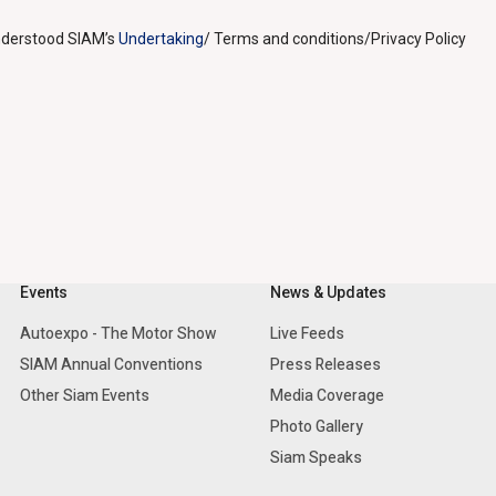
understood SIAM’s
Undertaking
/ Terms and conditions/Privacy Policy
Events
News & Updates
Autoexpo - The Motor Show
Live Feeds
SIAM Annual Conventions
Press Releases
Other Siam Events
Media Coverage
Photo Gallery
Siam Speaks