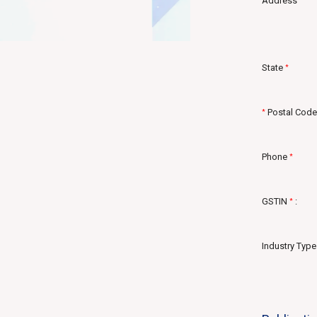
Address
State
*
Postal Code
*
Phone
*
GSTIN
:
*
Industry Type