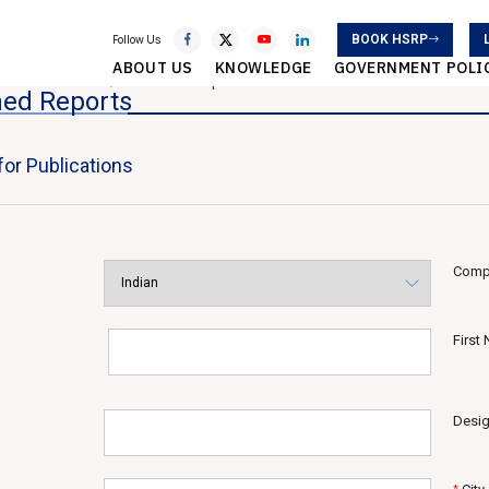
BOOK HSRP
Follow Us
ABOUT US
KNOWLEDGE
GOVERNMENT POLI
atistical Services
Published Reports
hed Reports
or Publications
Comp
First
Desig
*