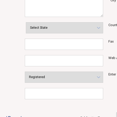
City
Count
Fax
Web 
Enter