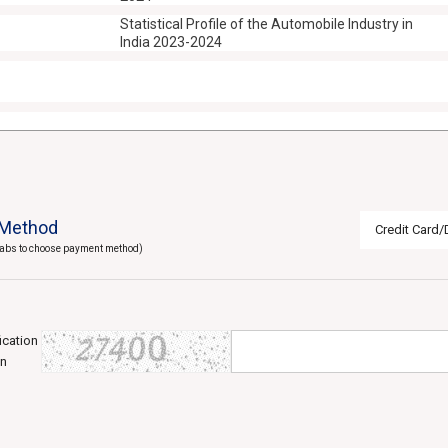
Statistical Profile of the Automobile Industry in
India 2023-2024
Method
Credit Card/
 tabs to choose payment method)
fication
in