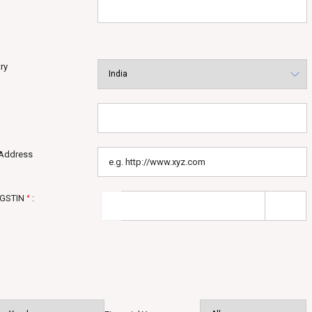
ry
Address
 GSTIN
:
*