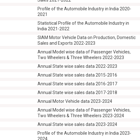
Sales 2021-2022
Profile of the Automobile Industry in India 2020-
2021
Statistical Profile of the Automobile Industry in
India 2021-2022
SIAM Motor Vehicle Data on Production, Domestic
Sales and Exports 2022-2023
Annual Model wise data of Passenger Vehicles,
Two Wheelers & Three Wheelers 2022-2023
Annual State wise sales data 2022-2023
Annual State wise sales data 2015-2016
Annual State wise sales data 2016-2017
Annual State wise sales data 2017-2018
Annual Motor Vehicle data 2023-2024
Annual Model wise data of Passenger Vehicles,
Two Wheelers & Three Wheelers 2023-2024
Annual State wise sales data 2023-2024
Profile of the Automobile Industry in India 2023-
2024