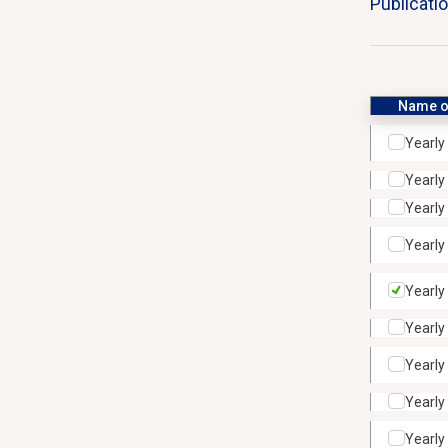
Publicati
Name of
Yearly
Yearly
Yearly
Yearly
Yearly
Yearly
Yearly
Yearly
Yearly