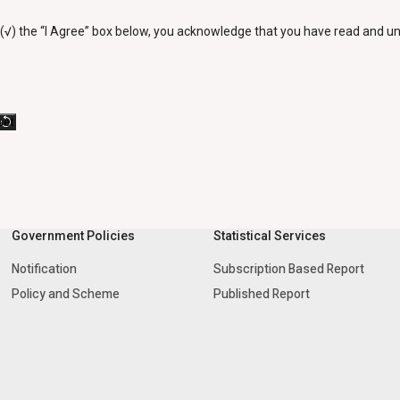
 (√) the “I Agree” box below, you acknowledge that you have read and 
Government Policies
Statistical Services
Notification
Subscription Based Report
Policy and Scheme
Published Report