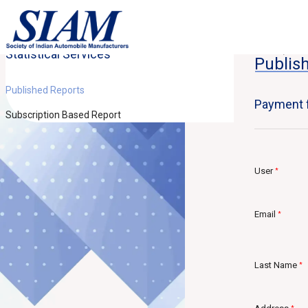
Statistical Services
Home
St
Publis
Published Reports
Payment f
Subscription Based Report
User
*
Email
*
Last Name
*
*