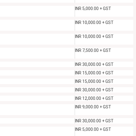
INR 5,000.00 + GST
INR 10,000.00 + GST
INR 10,000.00 + GST
INR 7,500.00 + GST
INR 30,000.00 + GST
INR 15,000.00 + GST
INR 15,000.00 + GST
INR 30,000.00 + GST
INR 12,000.00 + GST
INR 9,000.00 + GST
INR 30,000.00 + GST
INR 5,000.00 + GST