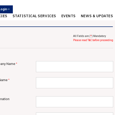
Login
CIES
STATISTICAL SERVICES
EVENTS
NEWS & UPDATES
All Fields are (
*
) Mandatory
Please read T&C before proceeding
any Name
*
 Name
*
nation