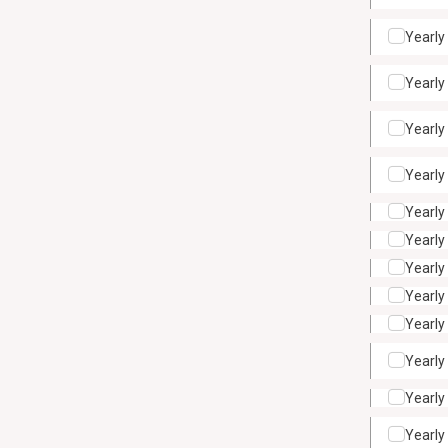
Yearly
Yearly
Yearly
Yearly
Yearly
Yearly
Yearly
Yearly
Yearly
Yearly
Yearly
Yearly