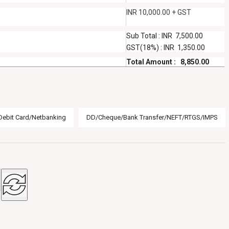
INR 10,000.00 + GST
Sub Total : INR 7,500.00
GST(18%) : INR 1,350.00
Total Amount : 8,850.00
Debit Card/Netbanking
DD/Cheque/Bank Transfer/NEFT/RTGS/IMPS