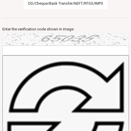
DD/Cheque/Bank Transfer/NEFT/RTGS/IMPS
Enter the verification code shown in image: