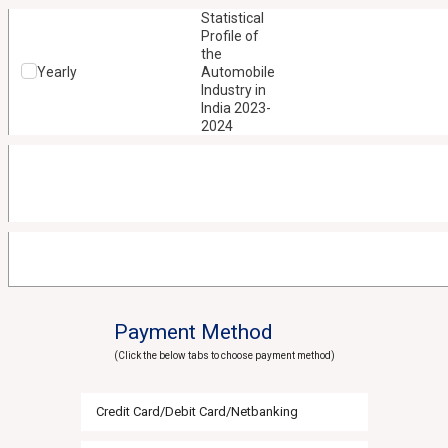
Statistical
Profile of
the
Yearly
Automobile
Industry in
India 2023-
2024
Payment Method
(Click the below tabs to choose payment method)
Credit Card/Debit Card/Netbanking