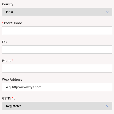
Country
Postal Code
*
Fax
Phone
*
Web Address
GSTIN
:
*