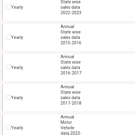
State wise
Yearly
sales data
2022-2023
Annual
State wise
Yearly
sales data
2015-2016
Annual
State wise
Yearly
sales data
2016-2017
Annual
State wise
Yearly
sales data
2017-2018
Annual
Motor
Yearly
Vehicle
data 2023-