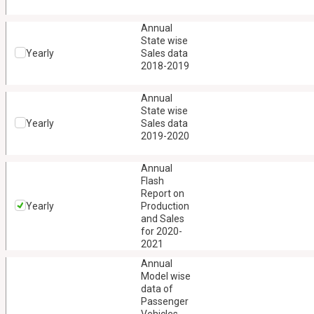
Annual
State wise
Yearly
Sales data
2018-2019
Annual
State wise
Yearly
Sales data
2019-2020
Annual
Flash
Report on
Yearly
Production
and Sales
for 2020-
2021
Annual
Model wise
data of
Passenger