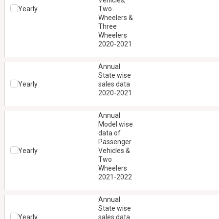
Vehicles,
Yearly
Two
Wheelers &
Three
Wheelers
2020-2021
Annual
State wise
Yearly
sales data
2020-2021
Annual
Model wise
data of
Passenger
Yearly
Vehicles &
Two
Wheelers
2021-2022
Annual
State wise
Yearly
sales data