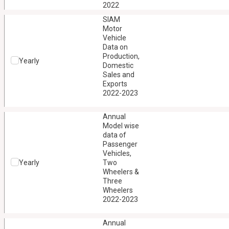
2022
SIAM
Motor
Vehicle
Data on
Production,
Yearly
Domestic
Sales and
Exports
2022-2023
Annual
Model wise
data of
Passenger
Vehicles,
Yearly
Two
Wheelers &
Three
Wheelers
2022-2023
Annual