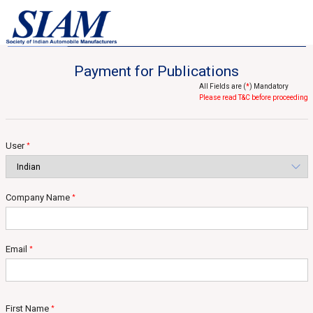
Home
Statistical Services
Published Reports
Published Reports
Payment for Publications
All Fields are (
*
) Mandatory
Please read T&C before proceeding
User
*
Company Name
*
Email
*
First Name
*