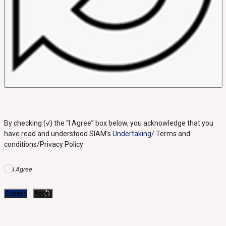
By checking (√) the “I Agree” box below, you acknowledge that you
have read and understood SIAM’s
Undertaking
/ Terms and
conditions/Privacy Policy
I Agree