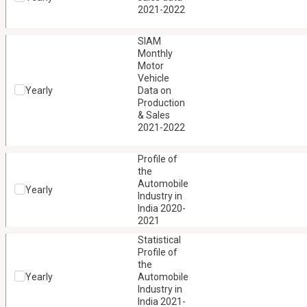
2021-2022
SIAM
Monthly
Motor
Vehicle
Yearly
Data on
Production
& Sales
2021-2022
Profile of
the
Automobile
Yearly
Industry in
India 2020-
2021
Statistical
Profile of
the
Yearly
Automobile
Industry in
India 2021-