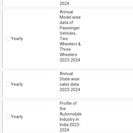
2024
Annual
Model wise
data of
Passenger
Vehicles,
Yearly
Two
Wheelers &
Three
Wheelers
2023-2024
Annual
State wise
Yearly
sales data
2023-2024
Profile of
the
Automobile
Yearly
Industry in
India 2023-
2024