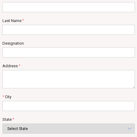
Last Name
*
Designation
Address
*
City
*
State
*