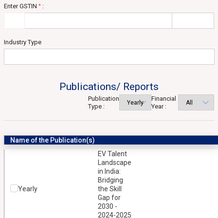
Enter GSTIN
:
*
Industry Type
Publications/ Reports
Publication
Financial
Type :
Year :
Name of the Publication(s)
EV Talent
Landscape
in India:
Bridging
Yearly
the Skill
Gap for
2030 -
2024-2025