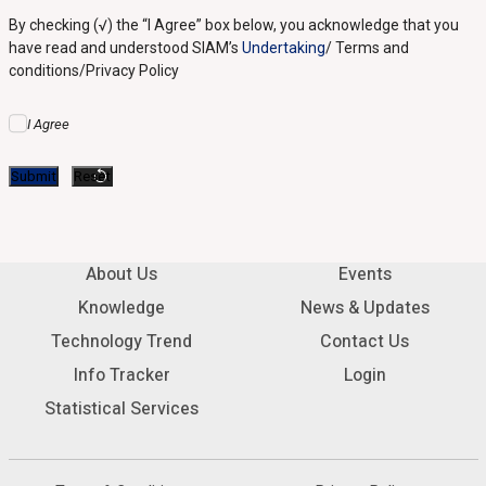
By checking (√) the “I Agree” box below, you acknowledge that you
have read and understood SIAM’s
Undertaking
/ Terms and
conditions/Privacy Policy
I Agree
About Us
Events
Knowledge
News & Updates
Technology Trend
Contact Us
Info Tracker
Login
Statistical Services