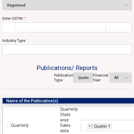
Enter GSTIN
:
*
Industry Type
Publications/ Reports
Publication
Financial
Type :
Year :
Name of the Publication(s)
Quarterly
State
wise
Quarterly
Sales
×
Quater 1
data