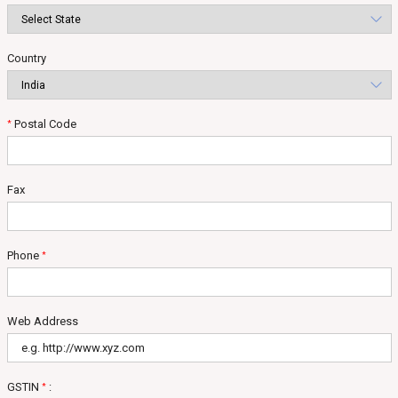
Country
Postal Code
*
Fax
Phone
*
Web Address
GSTIN
:
*