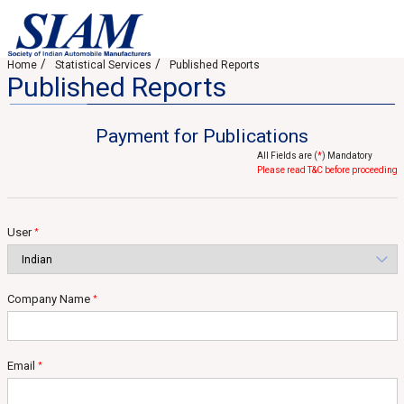
Home
Statistical Services
Published Reports
Published Reports
Payment for Publications
All Fields are (
*
) Mandatory
Please read T&C before proceeding
User
*
Company Name
*
Email
*