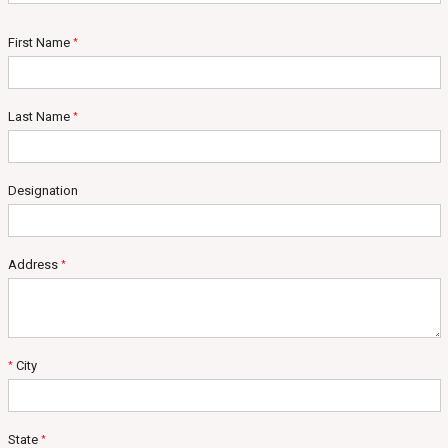
First Name
*
Last Name
*
Designation
Address
*
City
*
State
*