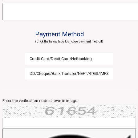
Payment Method
(Click the below tabs to choose payment method)
Credit Card/Debit Card/Netbanking
DD/Cheque/Bank Transfer/NEFT/RTGS/IMPS
Enter the verification code shown in image: