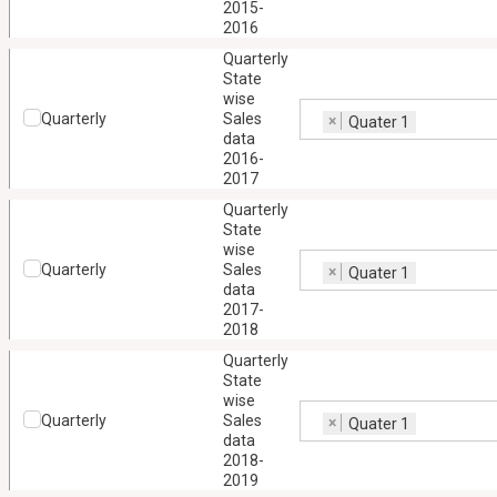
2015-
2016
Quarterly
State
wise
Quarterly
Sales
×
Quater 1
data
2016-
2017
Quarterly
State
wise
Quarterly
Sales
×
Quater 1
data
2017-
2018
Quarterly
State
wise
Quarterly
Sales
×
Quater 1
data
2018-
2019