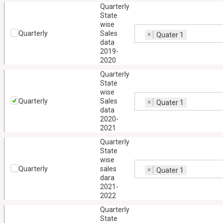
Quarterly
State
wise
Quarterly
Sales
×
Quater 1
data
2019-
2020
Quarterly
State
wise
Quarterly
Sales
×
Quater 1
data
2020-
2021
Quarterly
State
wise
Quarterly
sales
×
Quater 1
dara
2021-
2022
Quarterly
State