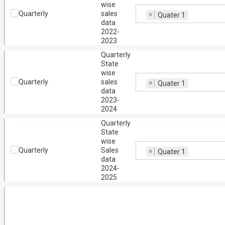
wise
Quarterly
sales
×
Quater 1
data
2022-
2023
Quarterly
State
wise
Quarterly
sales
×
Quater 1
data
2023-
2024
Quarterly
State
wise
Quarterly
Sales
×
Quater 1
data
2024-
2025