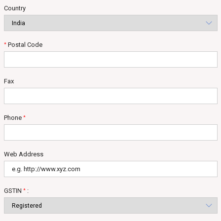
Country
Postal Code
*
Fax
Phone
*
Web Address
GSTIN
:
*