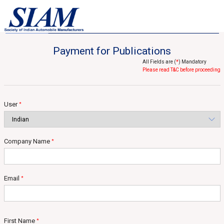
Home
Statistical Services
Published Reports
Published Reports
Payment for Publications
All Fields are (
*
) Mandatory
Please read T&C before proceeding
User
*
Company Name
*
Email
*
First Name
*