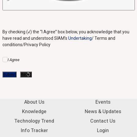
By checking (√) the “I Agree” box below, you acknowledge that you
have read and understood SIAM’s
Undertaking
/ Terms and
conditions/Privacy Policy
I Agree
About Us
Events
Knowledge
News & Updates
Technology Trend
Contact Us
Info Tracker
Login