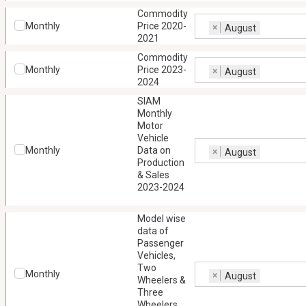
Commodity
Monthly
Price 2020-
×
August
2021
Commodity
Monthly
Price 2023-
×
August
2024
SIAM
Monthly
Motor
Vehicle
Monthly
Data on
×
August
Production
& Sales
2023-2024
Model wise
data of
Passenger
Vehicles,
Two
Monthly
×
August
Wheelers &
Three
Wheelers