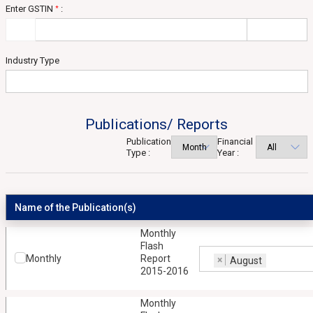
Enter GSTIN
:
*
Industry Type
Publications/ Reports
Publication
Financial
Type :
Year :
Name of the Publication(s)
Monthly
Flash
Monthly
Report
×
August
2015-2016
Monthly