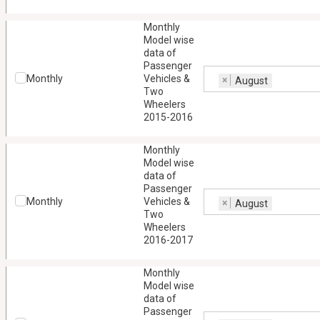
Monthly
Model wise
data of
Passenger
Monthly
Vehicles &
×
August
Two
Wheelers
2015-2016
Monthly
Model wise
data of
Passenger
Monthly
Vehicles &
×
August
Two
Wheelers
2016-2017
Monthly
Model wise
data of
Passenger