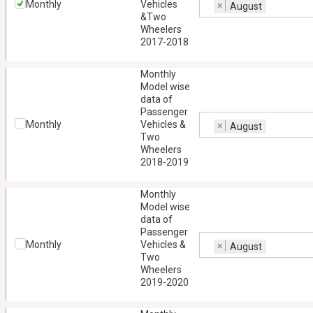
Monthly
Vehicles
×
August
&Two
Wheelers
2017-2018
Monthly
Model wise
data of
Passenger
Monthly
Vehicles &
×
August
Two
Wheelers
2018-2019
Monthly
Model wise
data of
Passenger
Monthly
Vehicles &
×
August
Two
Wheelers
2019-2020