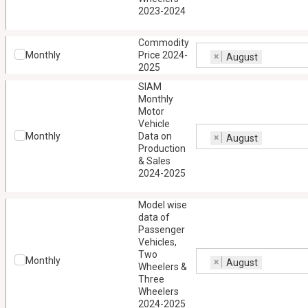
2023-2024
Commodity
Monthly
Price 2024-
×
August
2025
SIAM
Monthly
Motor
Vehicle
Monthly
Data on
×
August
Production
& Sales
2024-2025
Model wise
data of
Passenger
Vehicles,
Two
Monthly
×
August
Wheelers &
Three
Wheelers
2024-2025