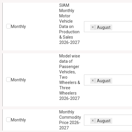
SIAM
Monthly
Motor
Vehicle
Monthly
Data on
×
August
Production
& Sales
2026-2027
Model wise
data of
Passenger
Vehicles,
Two
Monthly
×
August
Wheelers &
Three
Wheelers
2026-2027
Monthly
Commodity
Monthly
×
August
Price 2026-
2027