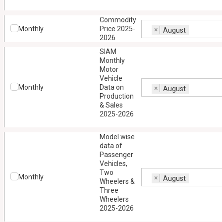
Commodity
Monthly
Price 2025-
×
August
2026
SIAM
Monthly
Motor
Vehicle
Monthly
Data on
×
August
Production
& Sales
2025-2026
Model wise
data of
Passenger
Vehicles,
Two
Monthly
×
August
Wheelers &
Three
Wheelers
2025-2026