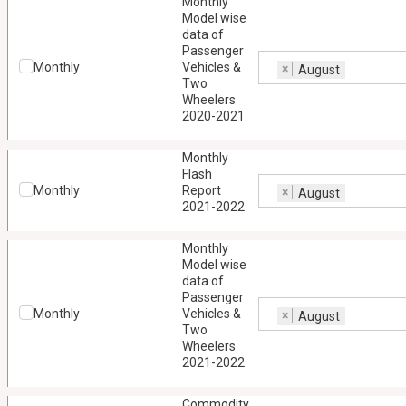
Monthly
Model wise
data of
Passenger
Monthly
Vehicles &
×
August
Two
Wheelers
2020-2021
Monthly
Flash
Monthly
Report
×
August
2021-2022
Monthly
Model wise
data of
Passenger
Monthly
Vehicles &
×
August
Two
Wheelers
2021-2022
Commodity