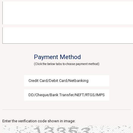
Payment Method
(Click the below tabs to choose payment method)
Credit Card/Debit Card/Netbanking
DD/Cheque/Bank Transfer/NEFT/RTGS/IMPS
Enter the verification code shown in image: