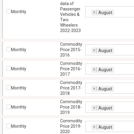
data of
Passenger
Monthly
×
August
Vehicles &
Two
Wheelers
2022-2023
Commodity
Monthly
Price 2015-
×
August
2016
Commodity
Monthly
Price 2016-
×
August
2017
Commodity
Monthly
Price 2017-
×
August
2018
Commodity
Monthly
Price 2018-
×
August
2019
Commodity
Monthly
Price 2019-
×
August
2020