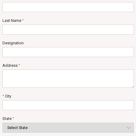
Last Name
*
Designation
Address
*
City
*
State
*