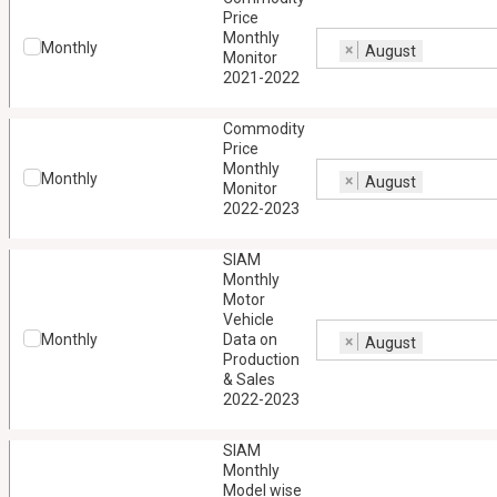
Price
Monthly
Monthly
×
August
Monitor
2021-2022
Commodity
Price
Monthly
Monthly
×
August
Monitor
2022-2023
SIAM
Monthly
Motor
Vehicle
Monthly
Data on
×
August
Production
& Sales
2022-2023
SIAM
Monthly
Model wise