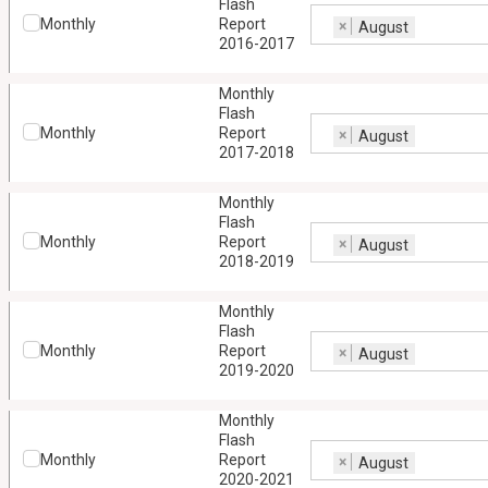
Flash
Monthly
Report
×
August
2016-2017
Monthly
Flash
Monthly
Report
×
August
2017-2018
Monthly
Flash
Monthly
Report
×
August
2018-2019
Monthly
Flash
Monthly
Report
×
August
2019-2020
Monthly
Flash
Monthly
Report
×
August
2020-2021