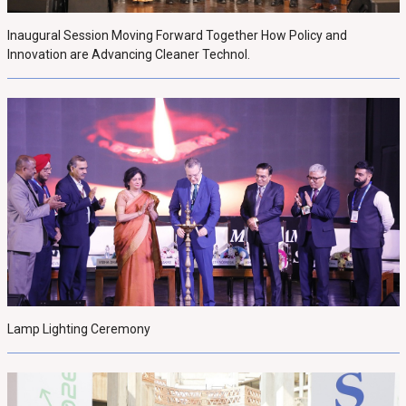
Inaugural Session Moving Forward Together How Policy and
Innovation are Advancing Cleaner Technol.
Lamp Lighting Ceremony