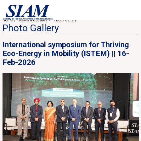
Home
News & Updates
Photo Gallery
Photo Gallery
International symposium for Thriving
Eco-Energy in Mobility (ISTEM) || 16-
Feb-2026