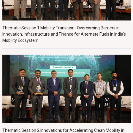
Thematic Session 1 Mobility Transition- Overcoming Barriers in
Innovation, Infrastructure and Finance for Alternate Fuels in India's
Mobility Ecosystem
Thematic Session 2 Innovations for Accelerating Clean Mobility in