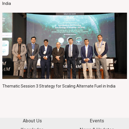
India
Thematic Session 3 Strategy for Scaling Alternate Fuel in India
About Us
Events