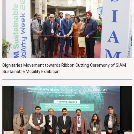
Dignitaries Movement towards Ribbon Cutting Ceremony of SIAM
Sustainable Mobility Exhibition